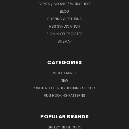
EVENTS / SHOWS / WORKSHOPS
BLOG
SHIPPING & RETURNS
RSS SYNDICATION
SIGN IN
OR
REGISTER
SITEMAP
CATEGORIES
WOOL FABRIC
NEW
PUNCH NEEDLE RUG HOOKING SUPPLIES
RUG HOOKING PATTERNS
POPULAR BRANDS
BREEZY RIDGE RUGS