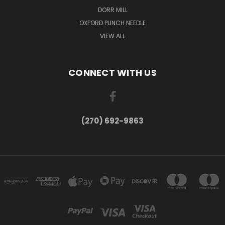
DORR MILL
OXFORD PUNCH NEEDLE
VIEW ALL
CONNECT WITH US
(270) 692-9863