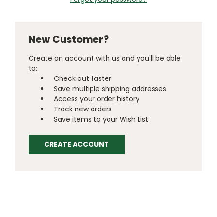
New Customer?
Create an account with us and you'll be able
to:
Check out faster
Save multiple shipping addresses
Access your order history
Track new orders
Save items to your Wish List
CREATE ACCOUNT