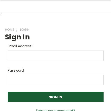
<
HOME
LOGIN
Sign In
Email Address:
Password:
Forgot your password?