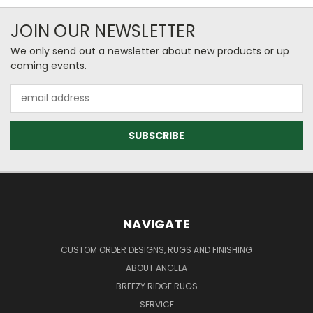
JOIN OUR NEWSLETTER
We only send out a newsletter about new products or up
coming events.
Email
Address
NAVIGATE
CUSTOM ORDER DESIGNS, RUGS AND FINISHING
ABOUT ANGELA
BREEZY RIDGE RUGS
SERVICE