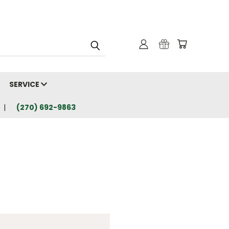
SERVICE
(270) 692-9863