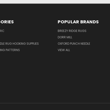
ORIES
POPULAR BRANDS
RIC
BREEZY RIDGE RUGS
DORR MILL
DLE RUG HOOKING SUPPLIES
OXFORD PUNCH NEEDLE
ING PATTERNS
VIEW ALL