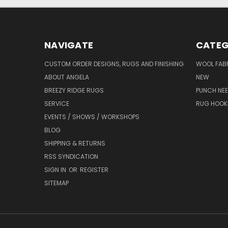
NAVIGATE
CATEG
CUSTOM ORDER DESIGNS, RUGS AND FINISHING
WOOL FAB
ABOUT ANGELA
NEW
BREEZY RIDGE RUGS
PUNCH NEE
SERVICE
RUG HOOK
EVENTS / SHOWS / WORKSHOPS
BLOG
SHIPPING & RETURNS
RSS SYNDICATION
SIGN IN
OR
REGISTER
SITEMAP