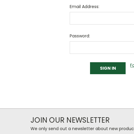
Email Address:
Password:
F
JOIN OUR NEWSLETTER
We only send out a newsletter about new produc