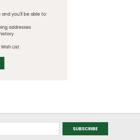
and you'll be able to:
ping addresses
history
Wish List