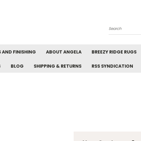
Search
 AND FINISHING
ABOUT ANGELA
BREEZY RIDGE RUGS
S
BLOG
SHIPPING & RETURNS
RSS SYNDICATION