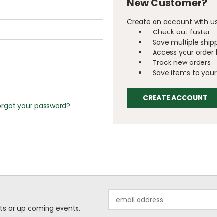
New Customer?
Create an account with us 
Check out faster
Save multiple ship
Access your order 
Track new orders
Save items to your 
CREATE ACCOUNT
orgot your password?
Email
Address
ts or up coming events.