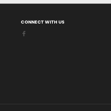
CONNECT WITH US