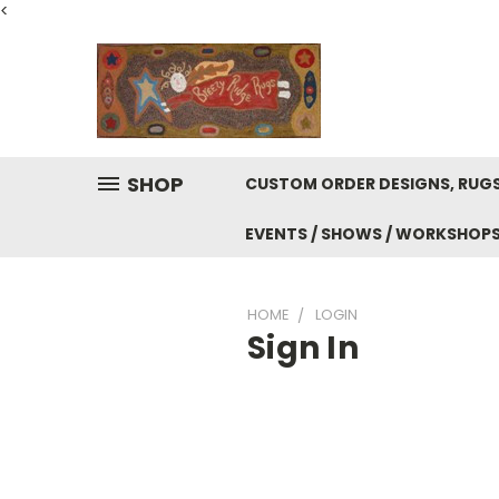
<
SHOP
CUSTOM ORDER DESIGNS, RUGS
EVENTS / SHOWS / WORKSHOP
HOME
LOGIN
Sign In