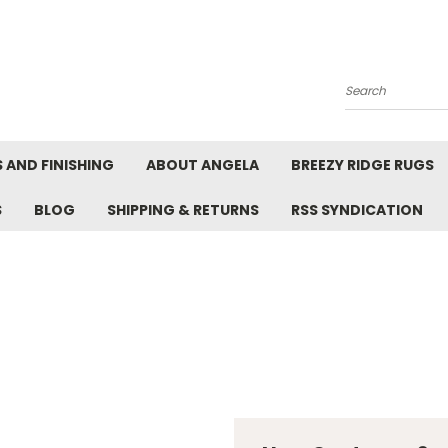
Search
 AND FINISHING
ABOUT ANGELA
BREEZY RIDGE RUGS
S
BLOG
SHIPPING & RETURNS
RSS SYNDICATION