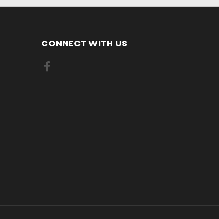
CONNECT WITH US