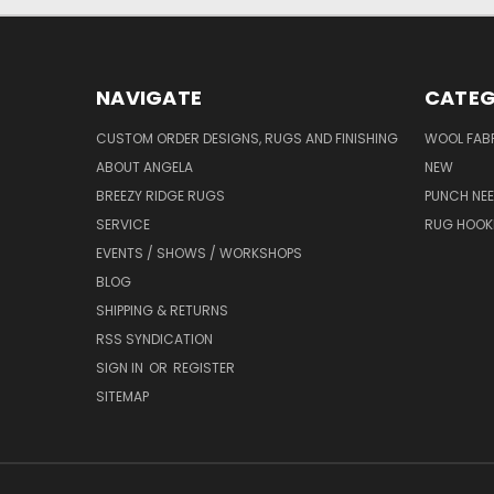
NAVIGATE
CATEG
CUSTOM ORDER DESIGNS, RUGS AND FINISHING
WOOL FAB
ABOUT ANGELA
NEW
BREEZY RIDGE RUGS
PUNCH NEE
SERVICE
RUG HOOK
EVENTS / SHOWS / WORKSHOPS
BLOG
SHIPPING & RETURNS
RSS SYNDICATION
SIGN IN
OR
REGISTER
SITEMAP