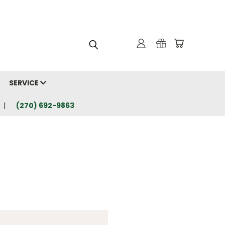
SERVICE
(270) 692-9863