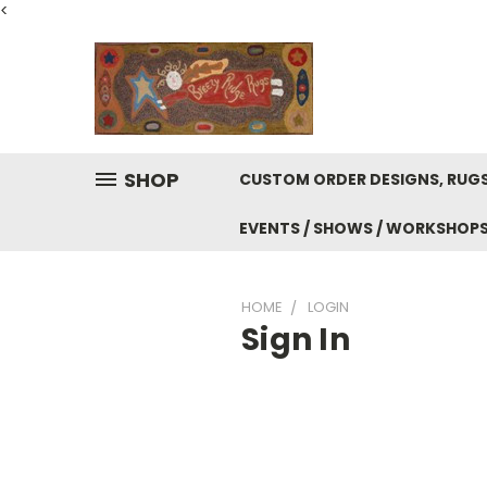
<
SHOP
CUSTOM ORDER DESIGNS, RUGS
EVENTS / SHOWS / WORKSHOP
HOME
LOGIN
Sign In