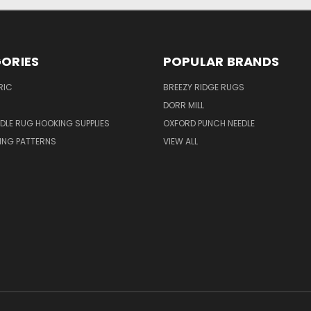
ORIES
POPULAR BRANDS
RIC
BREEZY RIDGE RUGS
DORR MILL
DLE RUG HOOKING SUPPLIES
OXFORD PUNCH NEEDLE
ING PATTERNS
VIEW ALL