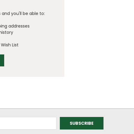
and you'll be able to:
ping addresses
history
Wish List