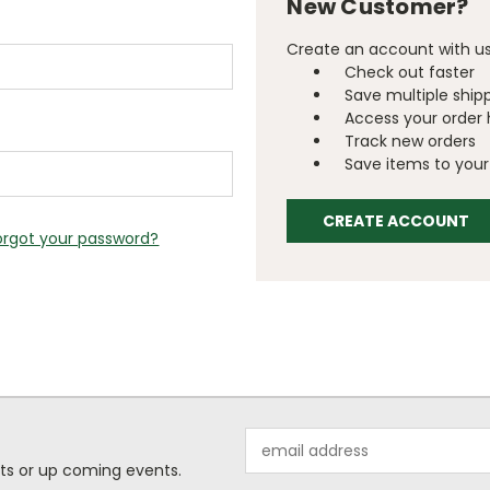
New Customer?
Create an account with us 
Check out faster
Save multiple ship
Access your order 
Track new orders
Save items to your 
CREATE ACCOUNT
orgot your password?
Email
Address
ts or up coming events.