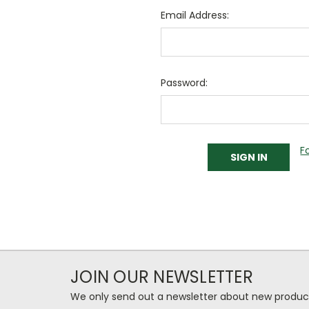
Email Address:
Password:
F
JOIN OUR NEWSLETTER
We only send out a newsletter about new produc