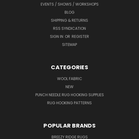
EVENTS / SHOWS / WORKSHOPS
BLOG
SHIPPING & RETURNS
RSS SYNDICATION
SIGN IN
OR
REGISTER
SITEMAP
CATEGORIES
WOOL FABRIC
NEW
PUNCH NEEDLE RUG HOOKING SUPPLIES
RUG HOOKING PATTERNS
POPULAR BRANDS
BREEZY RIDGE RUGS