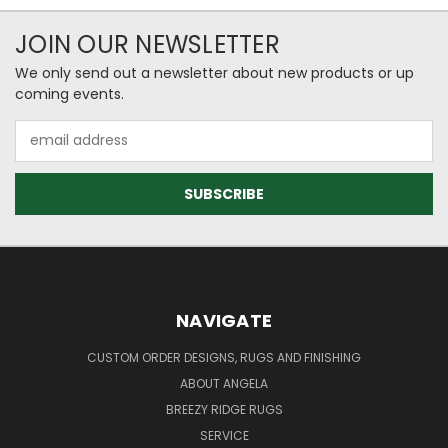
JOIN OUR NEWSLETTER
We only send out a newsletter about new products or up
coming events.
Email
Address
NAVIGATE
CUSTOM ORDER DESIGNS, RUGS AND FINISHING
ABOUT ANGELA
BREEZY RIDGE RUGS
SERVICE