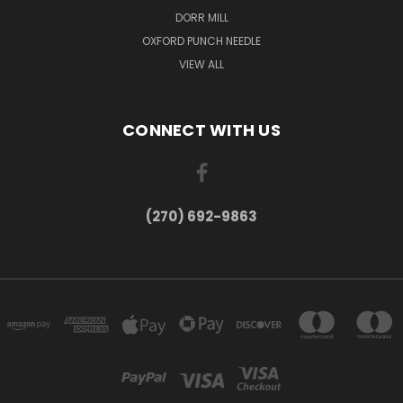
DORR MILL
OXFORD PUNCH NEEDLE
VIEW ALL
CONNECT WITH US
(270) 692-9863