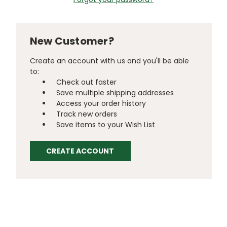
New Customer?
Create an account with us and you'll be able
to:
Check out faster
Save multiple shipping addresses
Access your order history
Track new orders
Save items to your Wish List
CREATE ACCOUNT