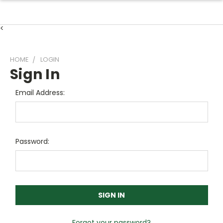
<
HOME
LOGIN
Sign In
Email Address:
Password:
Forgot your password?