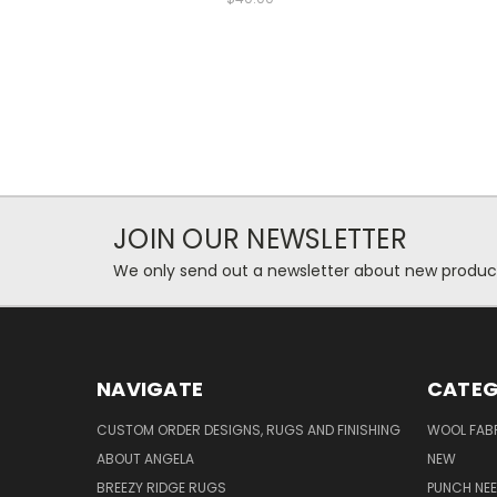
JOIN OUR NEWSLETTER
We only send out a newsletter about new produc
NAVIGATE
CATEG
CUSTOM ORDER DESIGNS, RUGS AND FINISHING
WOOL FAB
ABOUT ANGELA
NEW
BREEZY RIDGE RUGS
PUNCH NEE