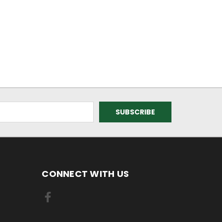
CONNECT WITH US