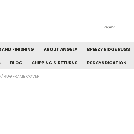
Search
 AND FINISHING
ABOUT ANGELA
BREEZY RIDGE RUGS
S
BLOG
SHIPPING & RETURNS
RSS SYNDICATION
/ RUG FRAME COVER