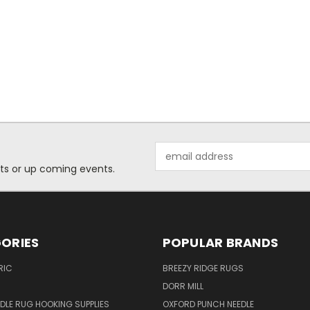
Email
Address
ts or up coming events.
ORIES
POPULAR BRANDS
RIC
BREEZY RIDGE RUGS
DORR MILL
DLE RUG HOOKING SUPPLIES
OXFORD PUNCH NEEDLE