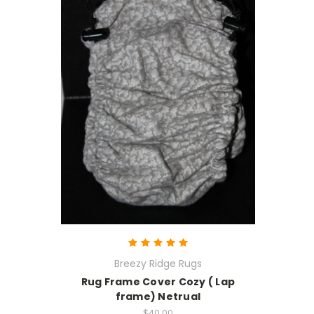
Breezy Ridge Rugs
Rug Frame Cover Cozy ( Lap
frame) Netrual
$40.00