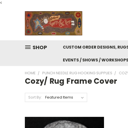
<
SHOP
CUSTOM ORDER DESIGNS, RUGS
EVENTS / SHOWS / WORKSHOP
HOME
PUNCH NEEDLE RUG HOOKING SUPPLIES
COZY
Cozy/ Rug Frame Cover
Sort By: