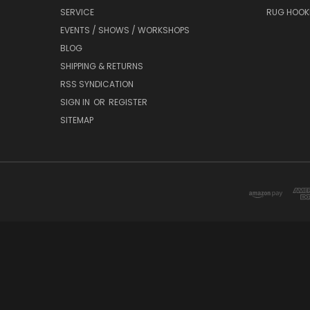
SERVICE
RUG HOOK
EVENTS / SHOWS / WORKSHOPS
BLOG
SHIPPING & RETURNS
RSS SYNDICATION
SIGN IN
OR
REGISTER
SITEMAP