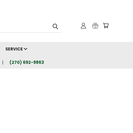
SERVICE
(270) 692-9863