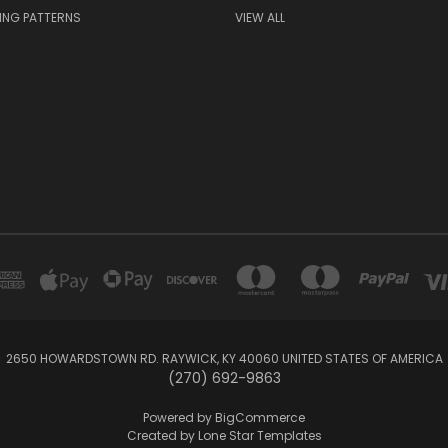
ING PATTERNS
VIEW ALL
2650 HOWARDSTOWN RD. RAYWICK, KY 40060 UNITED STATES OF AMERICA
(270) 692-9863
Powered by
BigCommerce
Created by
Lone Star Templates