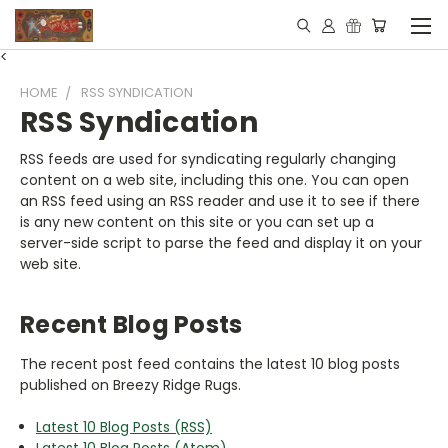
<
HOME
RSS SYNDICATION
RSS Syndication
RSS feeds are used for syndicating regularly changing
content on a web site, including this one. You can open
an RSS feed using an RSS reader and use it to see if there
is any new content on this site or you can set up a
server-side script to parse the feed and display it on your
web site.
Recent Blog Posts
The recent post feed contains the latest 10 blog posts
published on Breezy Ridge Rugs.
Latest 10 Blog Posts (RSS)
Latest 10 Blog Posts (Atom)