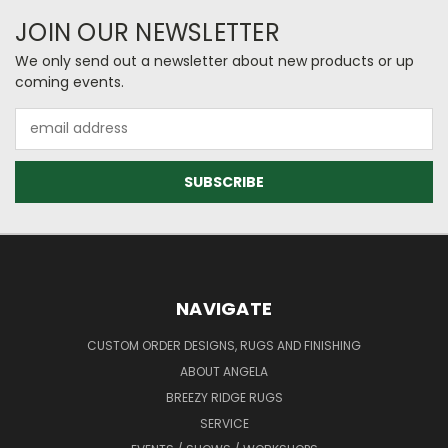
JOIN OUR NEWSLETTER
We only send out a newsletter about new products or up
coming events.
Email
Address
NAVIGATE
CUSTOM ORDER DESIGNS, RUGS AND FINISHING
ABOUT ANGELA
BREEZY RIDGE RUGS
SERVICE