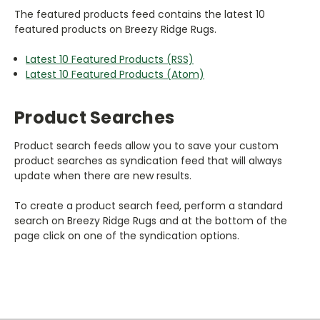
The featured products feed contains the latest 10
featured products on Breezy Ridge Rugs.
Latest 10 Featured Products (RSS)
Latest 10 Featured Products (Atom)
Product Searches
Product search feeds allow you to save your custom
product searches as syndication feed that will always
update when there are new results.
To create a product search feed, perform a standard
search on Breezy Ridge Rugs and at the bottom of the
page click on one of the syndication options.