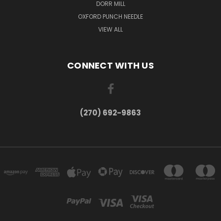
DORR MILL
OXFORD PUNCH NEEDLE
VIEW ALL
CONNECT WITH US
(270) 692-9863