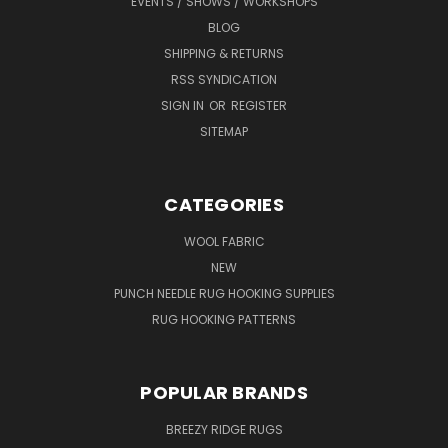
EVENTS / SHOWS / WORKSHOPS
BLOG
SHIPPING & RETURNS
RSS SYNDICATION
SIGN IN
OR
REGISTER
SITEMAP
CATEGORIES
WOOL FABRIC
NEW
PUNCH NEEDLE RUG HOOKING SUPPLIES
RUG HOOKING PATTERNS
POPULAR BRANDS
BREEZY RIDGE RUGS