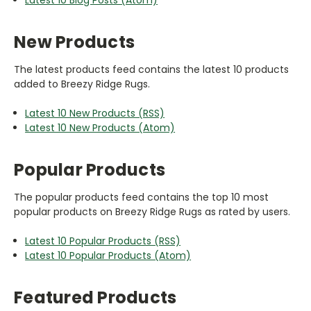
New Products
The latest products feed contains the latest 10 products
added to Breezy Ridge Rugs.
Latest 10 New Products (RSS)
Latest 10 New Products (Atom)
Popular Products
The popular products feed contains the top 10 most
popular products on Breezy Ridge Rugs as rated by users.
Latest 10 Popular Products (RSS)
Latest 10 Popular Products (Atom)
Featured Products