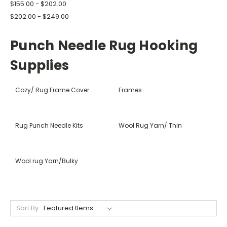
$155.00 - $202.00
$202.00 - $249.00
Punch Needle Rug Hooking
Supplies
Cozy/ Rug Frame Cover
Frames
Rug Punch Needle Kits
Wool Rug Yarn/ Thin
Wool rug Yarn/Bulky
Sort By: