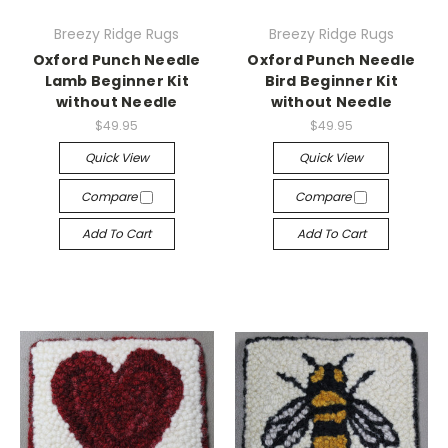
Breezy Ridge Rugs
Breezy Ridge Rugs
Oxford Punch Needle
Oxford Punch Needle
Lamb Beginner Kit
Bird Beginner Kit
without Needle
without Needle
$49.95
$49.95
Quick View
Quick View
Compare
Compare
Add To Cart
Add To Cart