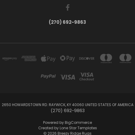
(270) 692-9863
2650 HOWARDSTOWN RD. RAYWICK, KY 40060 UNITED STATES OF AMERICA
(270) 692-9863
Powered by
BigCommerce
Created by
Lone Star Templates
© 2026 Breezy Ridge Rugs