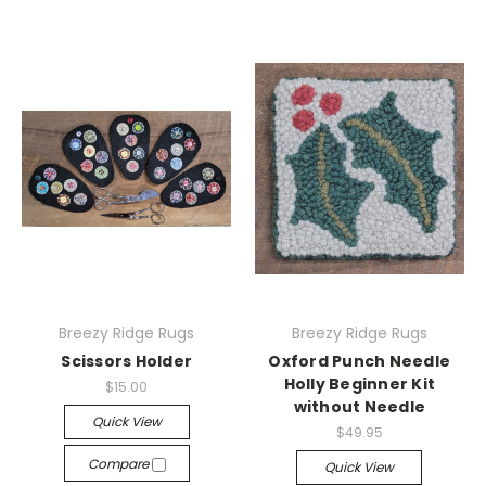
Breezy Ridge Rugs
Breezy Ridge Rugs
Scissors Holder
Oxford Punch Needle
Holly Beginner Kit
$15.00
without Needle
Quick View
$49.95
Compare
Quick View