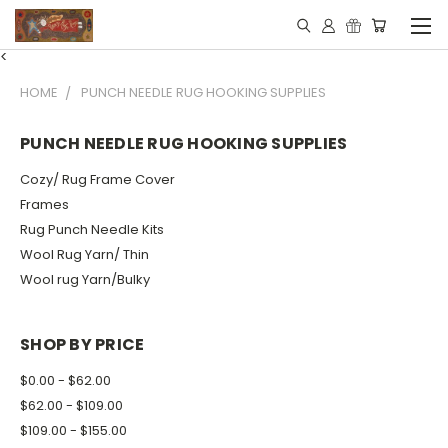
<
HOME
PUNCH NEEDLE RUG HOOKING SUPPLIES
PUNCH NEEDLE RUG HOOKING SUPPLIES
Cozy/ Rug Frame Cover
Frames
Rug Punch Needle Kits
Wool Rug Yarn/ Thin
Wool rug Yarn/Bulky
SHOP BY PRICE
$0.00 - $62.00
$62.00 - $109.00
$109.00 - $155.00