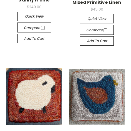
Mixed Primitive Linen
$249.00
$45.00
Quick View
Quick View
Compare
Compare
Add To Cart
Add To Cart