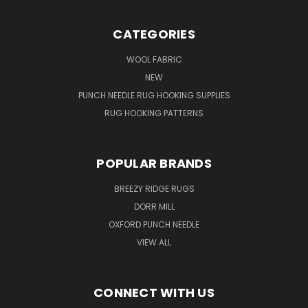
CATEGORIES
WOOL FABRIC
NEW
PUNCH NEEDLE RUG HOOKING SUPPLIES
RUG HOOKING PATTERNS
POPULAR BRANDS
BREEZY RIDGE RUGS
DORR MILL
OXFORD PUNCH NEEDLE
VIEW ALL
CONNECT WITH US