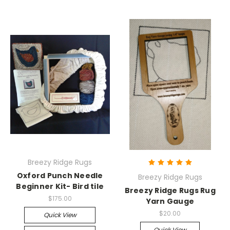
Breezy Ridge Rugs
Oxford Punch Needle
Breezy Ridge Rugs
Beginner Kit- Bird tile
Breezy Ridge Rugs Rug
$175.00
Yarn Gauge
$20.00
Quick View
Quick View