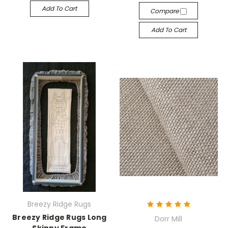
Add To Cart
Compare
Add To Cart
Breezy Ridge Rugs
Breezy Ridge Rugs Long
Dorr Mill
Skinny Frame