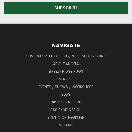
NAVIGATE
CUSTOM ORDER DESIGNS, RUGS AND FINISHING
ABOUT ANGELA
BREEZY RIDGE RUGS
SERVICE
EVENTS / SHOWS / WORKSHOPS
BLOG
SHIPPING & RETURNS
RSS SYNDICATION
SIGN IN
OR
REGISTER
SITEMAP