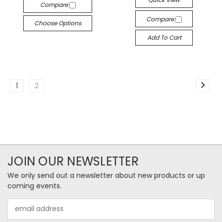
Compare
Compare
Choose Options
Add To Cart
1
2
JOIN OUR NEWSLETTER
We only send out a newsletter about new products or up
coming events.
Email
Address