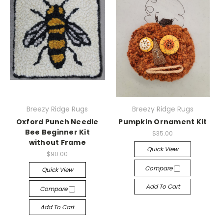
Breezy Ridge Rugs
Breezy Ridge Rugs
Oxford Punch Needle
Pumpkin Ornament Kit
Bee Beginner Kit
$35.00
without Frame
Quick View
$90.00
Compare
Quick View
Add To Cart
Compare
Add To Cart