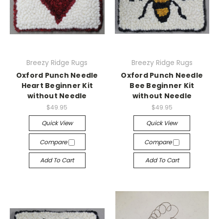
Breezy Ridge Rugs
Breezy Ridge Rugs
Oxford Punch Needle
Oxford Punch Needle
Heart Beginner Kit
Bee Beginner Kit
without Needle
without Needle
$49.95
$49.95
Quick View
Quick View
Compare
Compare
Add To Cart
Add To Cart