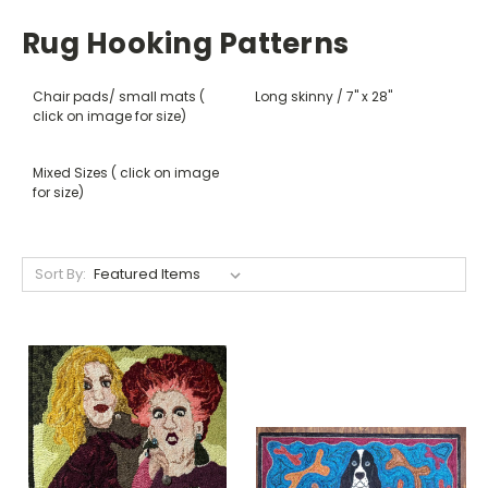
Rug Hooking Patterns
Chair pads/ small mats (
Long skinny / 7" x 28"
click on image for size)
Mixed Sizes ( click on image
for size)
Sort By: