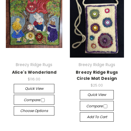
Breezy Ridge Rugs
Breezy Ridge Rugs
Alice's Wonderland
Breezy Ridge Rugs
Circle Mat Design
$116.00
$25.00
Quick View
Quick View
Compare
Compare
Choose Options
Add To Cart