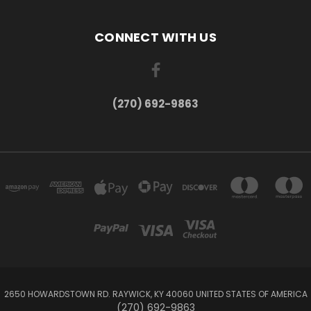
CONNECT WITH US
(270) 692-9863
2650 HOWARDSTOWN RD. RAYWICK, KY 40060 UNITED STATES OF AMERICA
(270) 692-9863