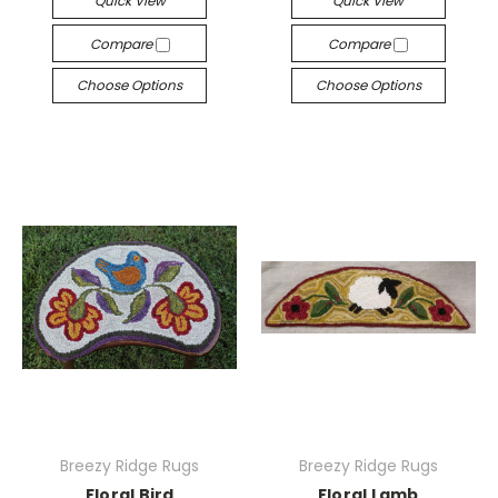
Quick View
Quick View
Compare
Compare
Choose Options
Choose Options
Breezy Ridge Rugs
Breezy Ridge Rugs
Floral Bird
Floral Lamb