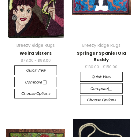
Breezy Ridge Rugs
Breezy Ridge Rugs
Weird Sisters
Springer Spaniel Old
Buddy
$78.00 - $98.00
$130.00 - $150.00
Quick View
Quick View
Compare
Compare
Choose Options
Choose Options