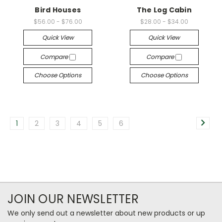
Bird Houses
The Log Cabin
$56.00 - $76.00
$28.00 - $34.00
Quick View
Quick View
Compare
Compare
Choose Options
Choose Options
1
2
3
4
5
6
JOIN OUR NEWSLETTER
We only send out a newsletter about new products or up