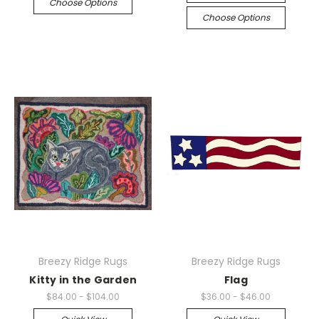
Choose Options
Choose Options
Breezy Ridge Rugs
Breezy Ridge Rugs
Kitty in the Garden
Flag
$84.00 - $104.00
$36.00 - $46.00