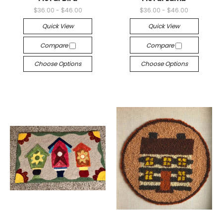
$36.00 - $46.00
$36.00 - $46.00
Quick View
Quick View
Compare
Compare
Choose Options
Choose Options