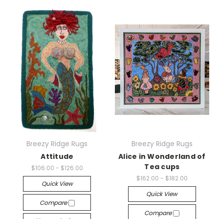
Breezy Ridge Rugs
Breezy Ridge Rugs
Attitude
Alice in Wonderland of
Tea cups
$106.00 - $126.00
$162.00 - $182.00
Quick View
Quick View
Compare
Compare