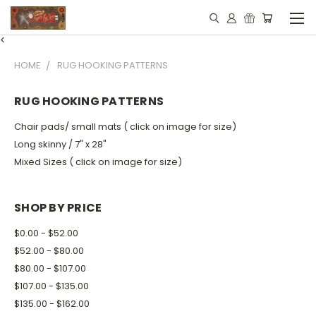
<
HOME
RUG HOOKING PATTERNS
RUG HOOKING PATTERNS
Chair pads/ small mats ( click on image for size)
Long skinny / 7" x 28"
Mixed Sizes ( click on image for size)
SHOP BY PRICE
$0.00 - $52.00
$52.00 - $80.00
$80.00 - $107.00
$107.00 - $135.00
$135.00 - $162.00