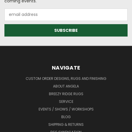
coming events.
Email
Address
NAVIGATE
CUSTOM ORDER DESIGNS, RUGS AND FINISHING
ABOUT ANGELA
BREEZY RIDGE RUGS
SERVICE
EVENTS / SHOWS / WORKSHOPS
BLOG
SHIPPING & RETURNS