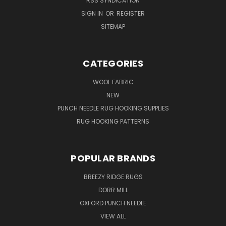
RSS SYNDICATION
SIGN IN
OR
REGISTER
SITEMAP
CATEGORIES
WOOL FABRIC
NEW
PUNCH NEEDLE RUG HOOKING SUPPLIES
RUG HOOKING PATTERNS
POPULAR BRANDS
BREEZY RIDGE RUGS
DORR MILL
OXFORD PUNCH NEEDLE
VIEW ALL