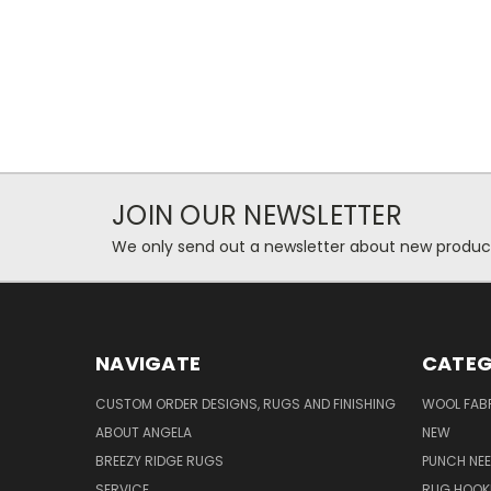
JOIN OUR NEWSLETTER
We only send out a newsletter about new produc
NAVIGATE
CATEG
CUSTOM ORDER DESIGNS, RUGS AND FINISHING
WOOL FAB
ABOUT ANGELA
NEW
BREEZY RIDGE RUGS
PUNCH NEE
SERVICE
RUG HOOK