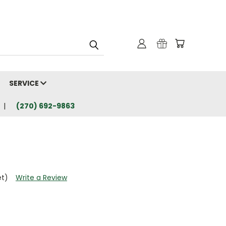
SERVICE
(270) 692-9863
et)
Write a Review