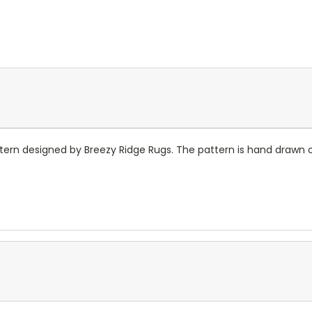
pattern designed by Breezy Ridge Rugs. The pattern is hand drawn 