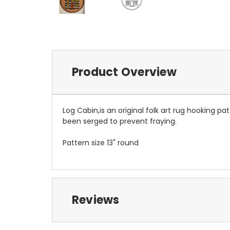
Product Overview
Log Cabin,is an original folk art rug hooking 
been serged to prevent fraying.
Pattern size 13" round
Reviews