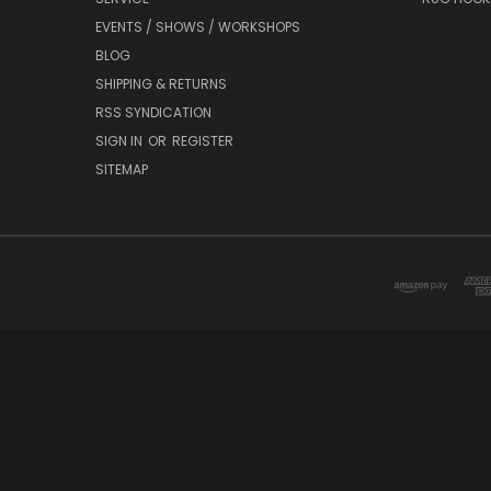
EVENTS / SHOWS / WORKSHOPS
BLOG
SHIPPING & RETURNS
RSS SYNDICATION
SIGN IN
OR
REGISTER
SITEMAP