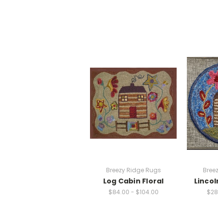
Breezy Ridge Rugs
Bree
Log Cabin Floral
Lincol
$84.00 - $104.00
$28