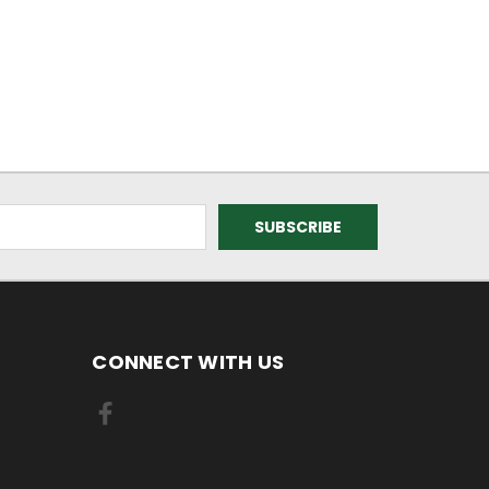
CONNECT WITH US