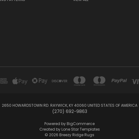
2650 HOWARDSTOWN RD. RAYWICK, KY 40060 UNITED STATES OF AMERICA
(270) 692-9863
Powered by
BigCommerce
Created by
Lone Star Templates
© 2026 Breezy Ridge Rugs