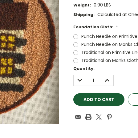
0.90 LBS
Weight:
Calculated at Che
Shipping:
Foundation Cloth:
*
Punch Needle on Primitive
Punch Needle on Monks Cl
Traditional on Primitive Li
Traditional on Monks Clot
Current
Quantity:
Stock:
DECREASE
INCREASE
QUANTITY:
QUANTITY: