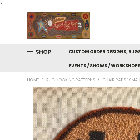
<
SHOP
CUSTOM ORDER DESIGNS, RUGS
EVENTS / SHOWS / WORKSHOP
HOME
RUG HOOKING PATTERNS
CHAIR PADS/ SMALL