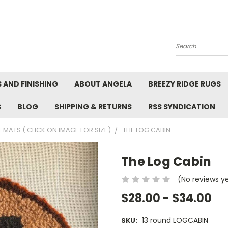
Search
 AND FINISHING
ABOUT ANGELA
BREEZY RIDGE RUGS
S
BLOG
SHIPPING & RETURNS
RSS SYNDICATION
 MATS ( CLICK ON IMAGE FOR SIZE)
THE LOG CABIN
The Log Cabin
(No reviews y
$28.00 - $34.00
13 round LOGCABIN
SKU: