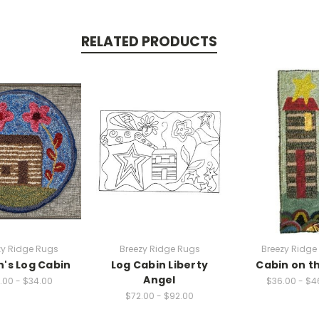
RELATED PRODUCTS
zy Ridge Rugs
Breezy Ridge Rugs
Breezy Ridge
n's Log Cabin
Log Cabin Liberty
Cabin on th
Angel
.00 - $34.00
$36.00 - $4
$72.00 - $92.00