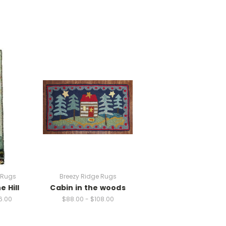
 Rugs
Breezy Ridge Rugs
e Hill
Cabin in the woods
6.00
$88.00 - $108.00