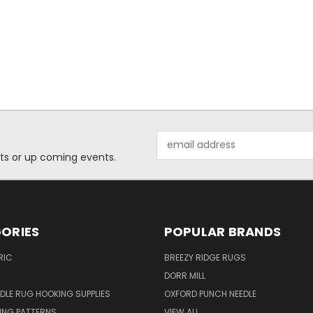
Email
Address
ts or up coming events.
ORIES
POPULAR BRANDS
RIC
BREEZY RIDGE RUGS
DORR MILL
DLE RUG HOOKING SUPPLIES
OXFORD PUNCH NEEDLE
ING PATTERNS
VIEW ALL