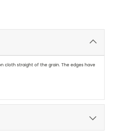
on cloth straight of the grain. The edges have