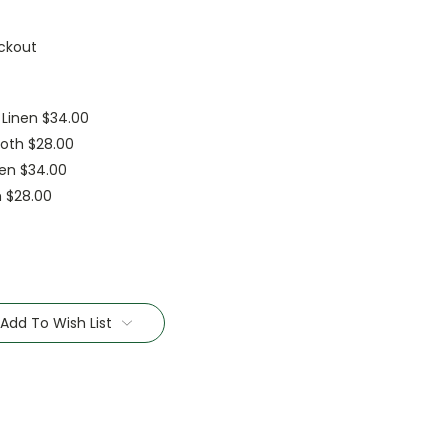
ckout
 Linen $34.00
oth $28.00
nen $34.00
h $28.00
Add To Wish List