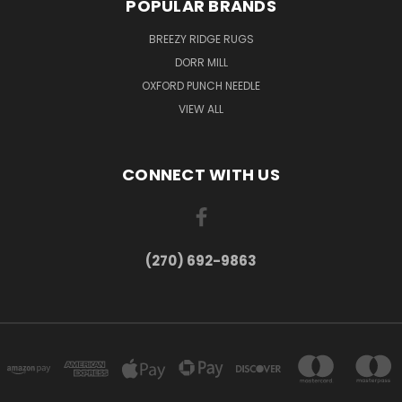
POPULAR BRANDS
BREEZY RIDGE RUGS
DORR MILL
OXFORD PUNCH NEEDLE
VIEW ALL
CONNECT WITH US
(270) 692-9863