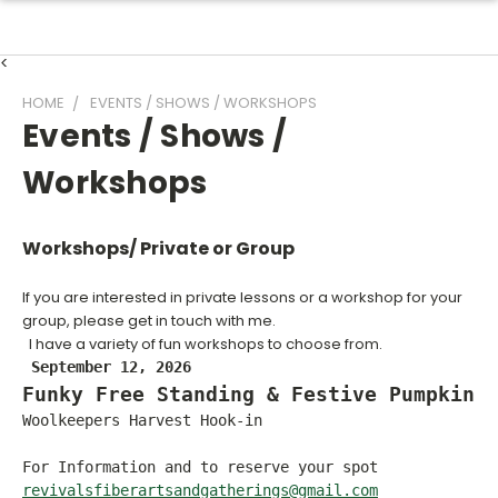
<
HOME
EVENTS / SHOWS / WORKSHOPS
Events / Shows /
Workshops
Workshops/ Private or Group
If you are interested in private lessons or a workshop for your
group, please get in touch with me.
I have a variety of fun workshops to choose from.
September 12, 2026
Funky Free Standing & Festive Pumpkins
Woolkeepers Harvest Hook-in
For Information and to reserve your spot
revivalsfiberartsandgatherings@gmail.com
___