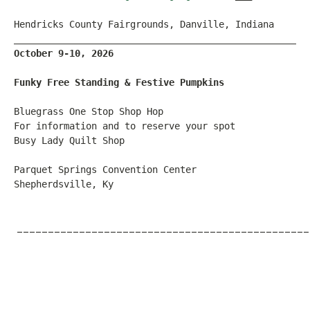
Hendricks County Fairgrounds, Danville, Indiana
_____________________________________________________
October 9-10, 2026
Funky Free Standing & Festive Pumpkins
Bluegrass One Stop Shop Hop
For information and to reserve your spot
Busy Lady Quilt Shop
Parquet Springs Convention Center
Shepherdsville, Ky
_______________________________________________