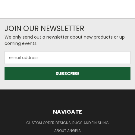
JOIN OUR NEWSLETTER
We only send out a newsletter about new products or up
coming events.
Email
Address
NAVIGATE
CUSTOM ORDER DESIGNS, RUGS AND FINISHING
ABOUT ANGELA