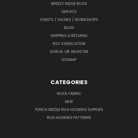
BREEZY RIDGE RUGS
SERVICE
EVENTS / SHOWS / WORKSHOPS
BLOG
SHIPPING & RETURNS
RSS SYNDICATION
SIGN IN
OR
REGISTER
SITEMAP
CATEGORIES
WOOL FABRIC
NEW
PUNCH NEEDLE RUG HOOKING SUPPLIES
RUG HOOKING PATTERNS