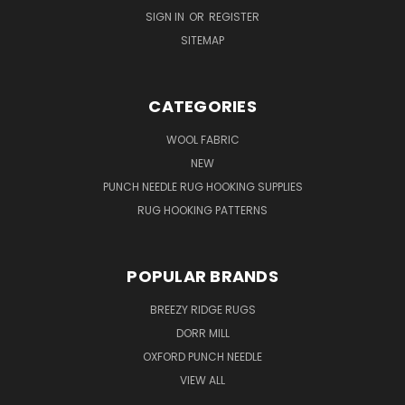
SIGN IN
OR
REGISTER
SITEMAP
CATEGORIES
WOOL FABRIC
NEW
PUNCH NEEDLE RUG HOOKING SUPPLIES
RUG HOOKING PATTERNS
POPULAR BRANDS
BREEZY RIDGE RUGS
DORR MILL
OXFORD PUNCH NEEDLE
VIEW ALL