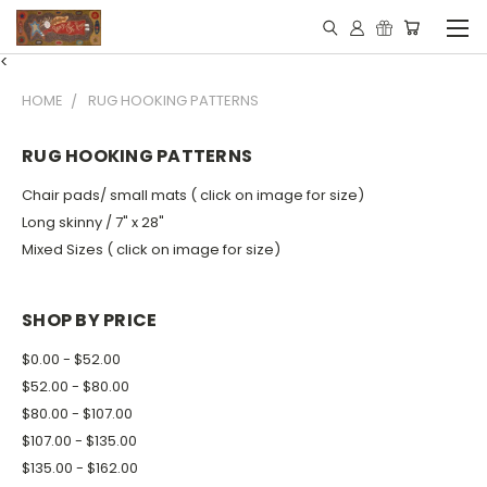
<
HOME
RUG HOOKING PATTERNS
RUG HOOKING PATTERNS
Chair pads/ small mats ( click on image for size)
Long skinny / 7" x 28"
Mixed Sizes ( click on image for size)
SHOP BY PRICE
$0.00 - $52.00
$52.00 - $80.00
$80.00 - $107.00
$107.00 - $135.00
$135.00 - $162.00