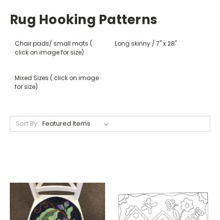
Rug Hooking Patterns
Chair pads/ small mats (
Long skinny / 7" x 28"
click on image for size)
Mixed Sizes ( click on image
for size)
Sort By: