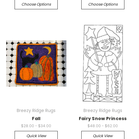
Choose Options
Choose Options
Breezy Ridge Rugs
Breezy Ridge Rugs
Fall
Fairy Snow Princess
$28.00 - $34.00
$48.00 - $62.00
Quick View
Quick View