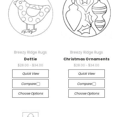
Breezy Ridge Rugs
Breezy Ridge Rugs
Dottie
Christmas Ornaments
$28.00 - $34.00
$28.00 - $34.00
Quick View
Quick View
Compare
Compare
Choose Options
Choose Options