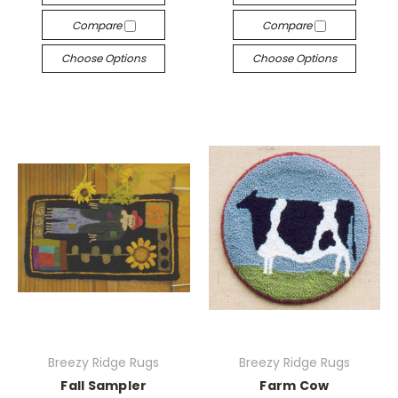
Compare
Compare
Choose Options
Choose Options
Breezy Ridge Rugs
Breezy Ridge Rugs
Fall Sampler
Farm Cow