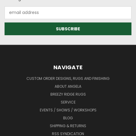
Email
Address
NAVIGATE
CUSTOM ORDER DESIGNS, RUGS AND FINISHING
ABOUT ANGELA
BREEZY RIDGE RUGS
SERVICE
EVENTS / SHOWS / WORKSHOPS
BLOG
SHIPPING & RETURNS
RSS SYNDICATION