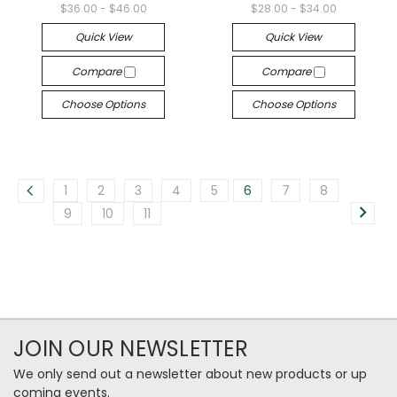
$36.00 - $46.00
$28.00 - $34.00
Quick View
Quick View
Compare
Compare
Choose Options
Choose Options
1
2
3
4
5
6
7
8
9
10
11
JOIN OUR NEWSLETTER
We only send out a newsletter about new products or up
coming events.