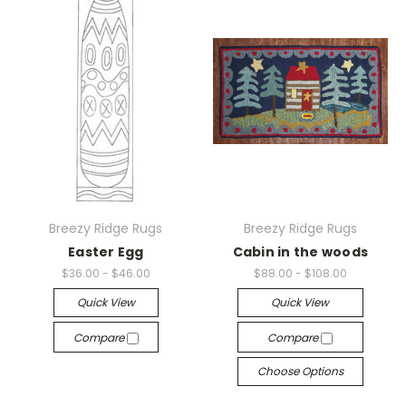
Breezy Ridge Rugs
Breezy Ridge Rugs
Easter Egg
Cabin in the woods
$36.00 - $46.00
$88.00 - $108.00
Quick View
Quick View
Compare
Compare
Choose Options