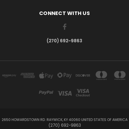
CONNECT WITH US
(270) 692-9863
2650 HOWARDSTOWN RD. RAYWICK, KY 40060 UNITED STATES OF AMERICA
(270) 692-9863