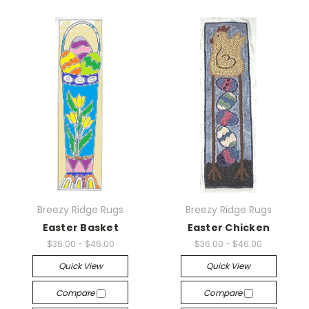
Breezy Ridge Rugs
Breezy Ridge Rugs
Easter Basket
Easter Chicken
$36.00 - $46.00
$36.00 - $46.00
Quick View
Quick View
Compare
Compare