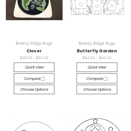
Breezy Ridge Rugs
Breezy Ridge Rugs
Clover
Butterfly Garden
$28.00 - $34.00
$64.00 - $84.00
Quick View
Quick View
Compare
Compare
Choose Options
Choose Options