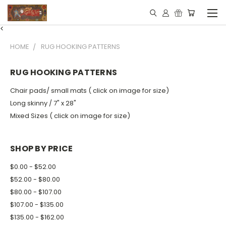
<
HOME
RUG HOOKING PATTERNS
RUG HOOKING PATTERNS
Chair pads/ small mats ( click on image for size)
Long skinny / 7" x 28"
Mixed Sizes ( click on image for size)
SHOP BY PRICE
$0.00 - $52.00
$52.00 - $80.00
$80.00 - $107.00
$107.00 - $135.00
$135.00 - $162.00