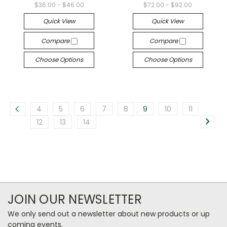
$36.00 - $46.00
$72.00 - $92.00
Quick View
Quick View
Compare
Compare
Choose Options
Choose Options
4
5
6
7
8
9
10
11
12
13
14
JOIN OUR NEWSLETTER
We only send out a newsletter about new products or up
coming events.