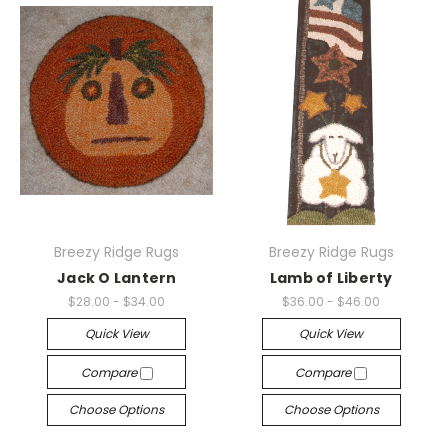
Breezy Ridge Rugs
Breezy Ridge Rugs
Jack O Lantern
Lamb of Liberty
$28.00 - $34.00
$36.00 - $46.00
Quick View
Quick View
Compare
Compare
Choose Options
Choose Options