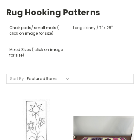
Rug Hooking Patterns
Chair pads/ small mats (
Long skinny / 7" x 28"
click on image for size)
Mixed Sizes ( click on image
for size)
Sort By: