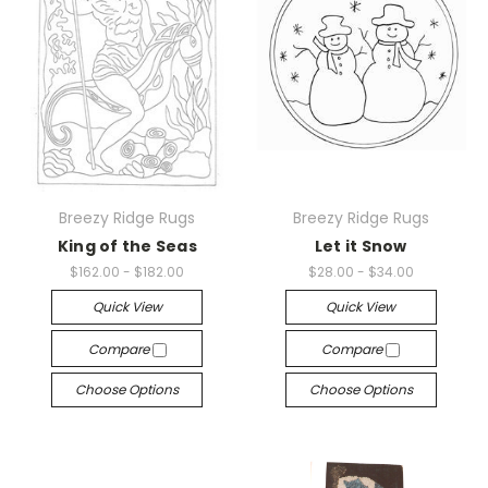
Breezy Ridge Rugs
Breezy Ridge Rugs
King of the Seas
Let it Snow
$162.00 - $182.00
$28.00 - $34.00
Quick View
Quick View
Compare
Compare
Choose Options
Choose Options