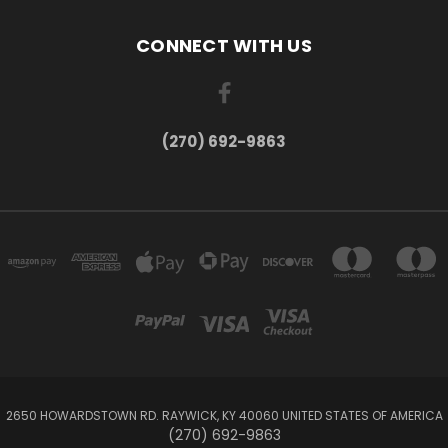
CONNECT WITH US
(270) 692-9863
2650 HOWARDSTOWN RD. RAYWICK, KY 40060 UNITED STATES OF AMERICA
(270) 692-9863