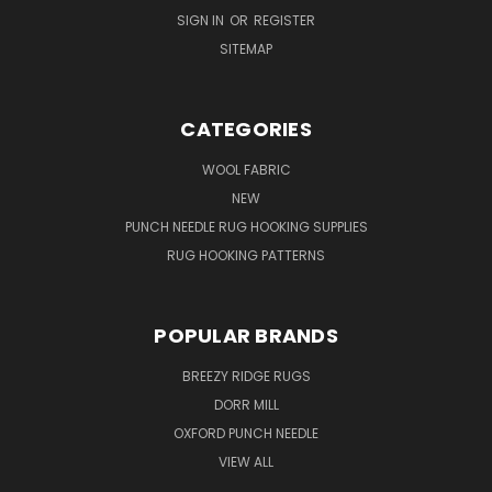
SIGN IN
OR
REGISTER
SITEMAP
CATEGORIES
WOOL FABRIC
NEW
PUNCH NEEDLE RUG HOOKING SUPPLIES
RUG HOOKING PATTERNS
POPULAR BRANDS
BREEZY RIDGE RUGS
DORR MILL
OXFORD PUNCH NEEDLE
VIEW ALL