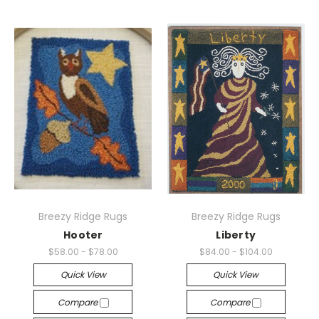
Breezy Ridge Rugs
Breezy Ridge Rugs
Hooter
Liberty
$58.00 - $78.00
$84.00 - $104.00
Quick View
Quick View
Compare
Compare