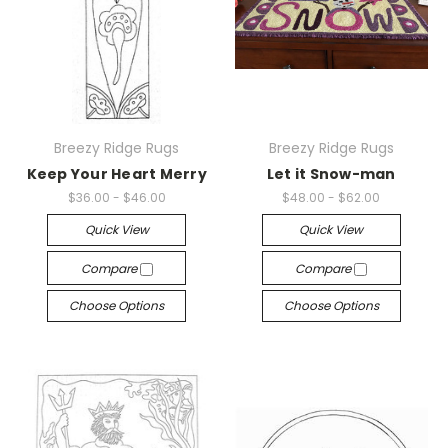
Breezy Ridge Rugs
Breezy Ridge Rugs
Keep Your Heart Merry
Let it Snow-man
$36.00 - $46.00
$48.00 - $62.00
Quick View
Quick View
Compare
Compare
Choose Options
Choose Options