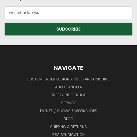
Email
Address
NAVIGATE
CUSTOM ORDER DESIGNS, RUGS AND FINISHING
ABOUT ANGELA
BREEZY RIDGE RUGS
SERVICE
EVENTS / SHOWS / WORKSHOPS
BLOG
SHIPPING & RETURNS
RSS SYNDICATION