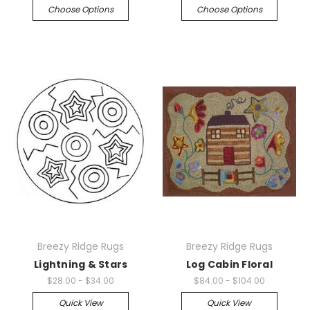
Choose Options
Choose Options
Breezy Ridge Rugs
Breezy Ridge Rugs
Lightning & Stars
Log Cabin Floral
$28.00 - $34.00
$84.00 - $104.00
Quick View
Quick View