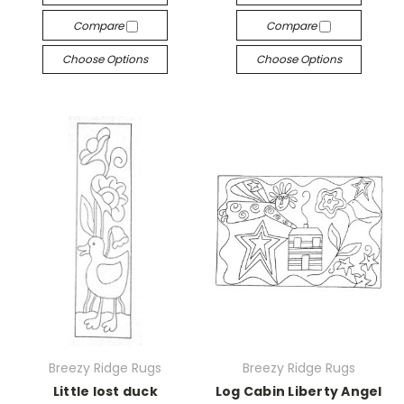
Compare
Compare
Choose Options
Choose Options
Breezy Ridge Rugs
Breezy Ridge Rugs
Little lost duck
Log Cabin Liberty Angel