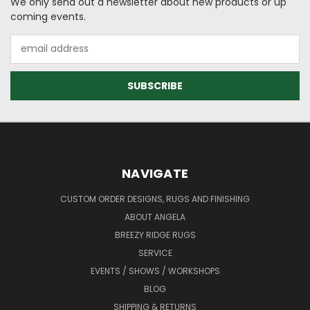
We only send out a newsletter about new products or up
coming events.
Email
Address
NAVIGATE
CUSTOM ORDER DESIGNS, RUGS AND FINISHING
ABOUT ANGELA
BREEZY RIDGE RUGS
SERVICE
EVENTS / SHOWS / WORKSHOPS
BLOG
SHIPPING & RETURNS