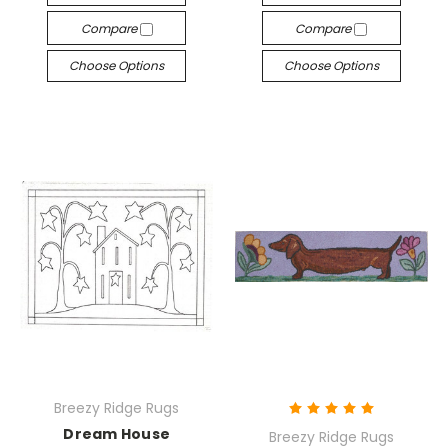
Compare
Compare
Choose Options
Choose Options
Breezy Ridge Rugs
Dream House
Breezy Ridge Rugs