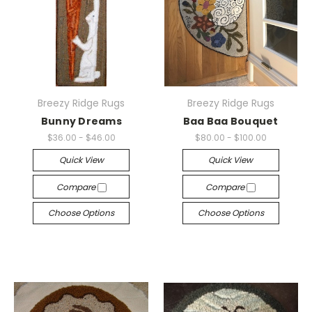
Breezy Ridge Rugs
Breezy Ridge Rugs
Bunny Dreams
Baa Baa Bouquet
$36.00 - $46.00
$80.00 - $100.00
Quick View
Quick View
Compare
Compare
Choose Options
Choose Options