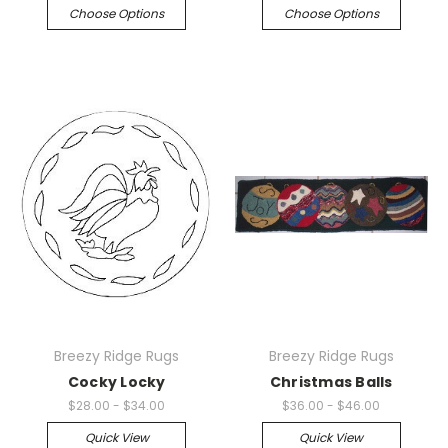
Choose Options
Choose Options
Breezy Ridge Rugs
Breezy Ridge Rugs
Cocky Locky
Christmas Balls
$28.00 - $34.00
$36.00 - $46.00
Quick View
Quick View