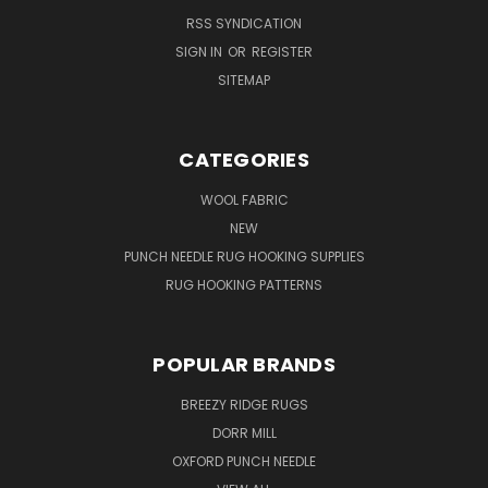
RSS SYNDICATION
SIGN IN
OR
REGISTER
SITEMAP
CATEGORIES
WOOL FABRIC
NEW
PUNCH NEEDLE RUG HOOKING SUPPLIES
RUG HOOKING PATTERNS
POPULAR BRANDS
BREEZY RIDGE RUGS
DORR MILL
OXFORD PUNCH NEEDLE