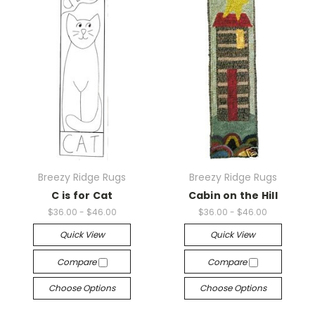
Breezy Ridge Rugs
Breezy Ridge Rugs
C is for Cat
Cabin on the Hill
$36.00 - $46.00
$36.00 - $46.00
Quick View
Quick View
Compare
Compare
Choose Options
Choose Options