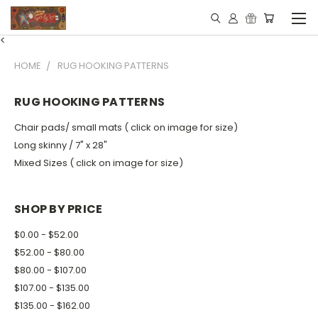
<
HOME
RUG HOOKING PATTERNS
RUG HOOKING PATTERNS
Chair pads/ small mats ( click on image for size)
Long skinny / 7" x 28"
Mixed Sizes ( click on image for size)
SHOP BY PRICE
$0.00 - $52.00
$52.00 - $80.00
$80.00 - $107.00
$107.00 - $135.00
$135.00 - $162.00