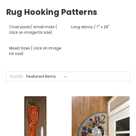
Rug Hooking Patterns
Chair pads/ small mats (
Long skinny / 7" x 28"
click on image for size)
Mixed Sizes ( click on image
for size)
Sort By: