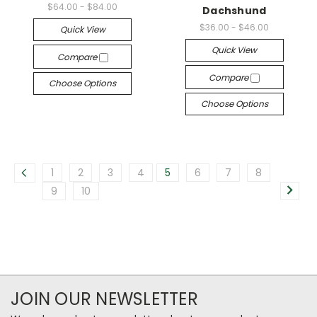
$64.00 - $84.00
Dachshund
$36.00 - $46.00
Quick View
Quick View
Compare
Compare
Choose Options
Choose Options
1
2
3
4
5
6
7
8
9
10
JOIN OUR NEWSLETTER