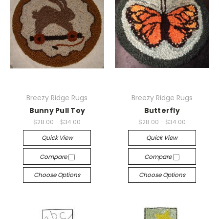
Breezy Ridge Rugs
Breezy Ridge Rugs
Bunny Pull Toy
Butterfly
$28.00 - $34.00
$28.00 - $34.00
Quick View
Quick View
Compare
Compare
Choose Options
Choose Options