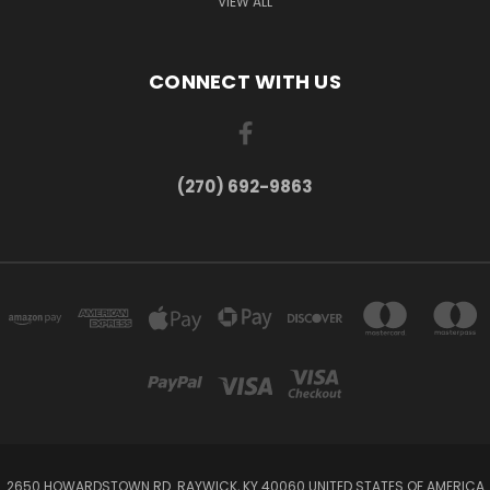
VIEW ALL
CONNECT WITH US
(270) 692-9863
2650 HOWARDSTOWN RD. RAYWICK, KY 40060 UNITED STATES OF AMERICA