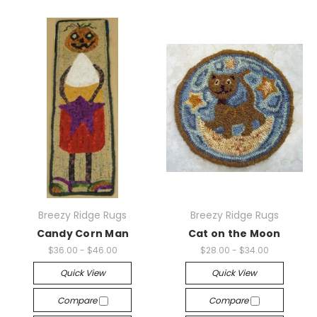
Breezy Ridge Rugs
Breezy Ridge Rugs
Candy Corn Man
Cat on the Moon
$36.00 - $46.00
$28.00 - $34.00
Quick View
Quick View
Compare
Compare