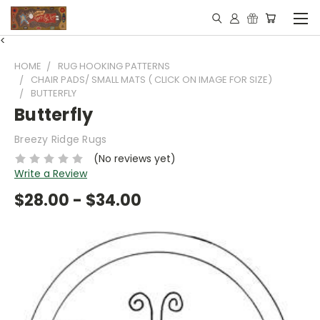
<
HOME
RUG HOOKING PATTERNS
CHAIR PADS/ SMALL MATS ( CLICK ON IMAGE FOR SIZE)
BUTTERFLY
Butterfly
Breezy Ridge Rugs
(No reviews yet)
Write a Review
$28.00 - $34.00