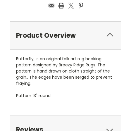
Product Overview
Butterfly, is an original folk art rug hooking
pattern designed by Breezy Ridge Rugs. The
pattern is hand drawn on cloth straight of the
grain.. The edges have been serged to prevent
fraying.
Pattern 13" round
Reviews