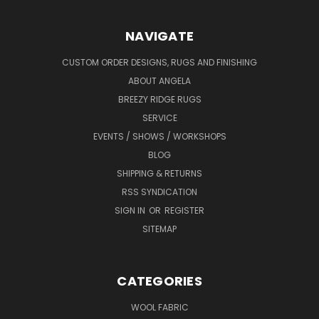
NAVIGATE
CUSTOM ORDER DESIGNS, RUGS AND FINISHING
ABOUT ANGELA
BREEZY RIDGE RUGS
SERVICE
EVENTS / SHOWS / WORKSHOPS
BLOG
SHIPPING & RETURNS
RSS SYNDICATION
SIGN IN
OR
REGISTER
SITEMAP
CATEGORIES
WOOL FABRIC