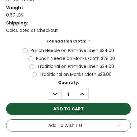
Weight:
0.60 LBS
Shipping:
Calculated at Checkout
Foundation Cloth:
*
Punch Needle on Primitive Linen $34.00
Punch Needle on Monks Cloth $28.00
Traditional on Primitive Linen $34.00
Traditional on Monks Cloth $28.00
Current
Quantity:
Stock:
DECREASE
INCREASE
QUANTITY:
QUANTITY:
Add To Wish List