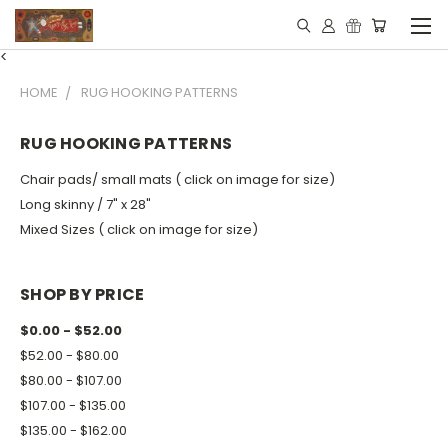
<
HOME
RUG HOOKING PATTERNS
RUG HOOKING PATTERNS
Chair pads/ small mats ( click on image for size)
Long skinny / 7" x 28"
Mixed Sizes ( click on image for size)
SHOP BY PRICE
$0.00 - $52.00
$52.00 - $80.00
$80.00 - $107.00
$107.00 - $135.00
$135.00 - $162.00