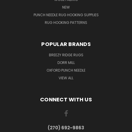
NEW
PUNCH NEEDLE RUG HOOKING SUPPLIES
RUG HOOKING PATTERNS
POPULAR BRANDS
BREEZY RIDGE RUGS
DORR MILL
OXFORD PUNCH NEEDLE
VIEW ALL
CONNECT WITH US
(270) 692-9863