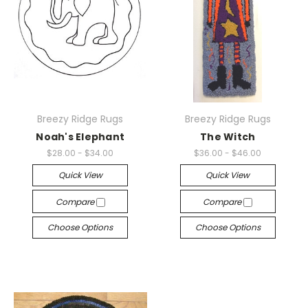
Breezy Ridge Rugs
Breezy Ridge Rugs
Noah's Elephant
The Witch
$28.00 - $34.00
$36.00 - $46.00
Quick View
Quick View
Compare
Compare
Choose Options
Choose Options