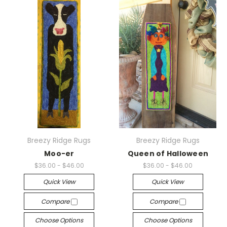
Breezy Ridge Rugs
Breezy Ridge Rugs
Moo-er
Queen of Halloween
$36.00 - $46.00
$36.00 - $46.00
Quick View
Quick View
Compare
Compare
Choose Options
Choose Options