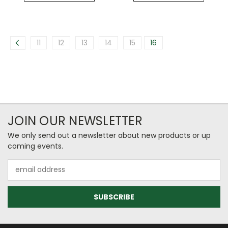
11
12
13
14
15
16
JOIN OUR NEWSLETTER
We only send out a newsletter about new products or up
coming events.
Email
Address