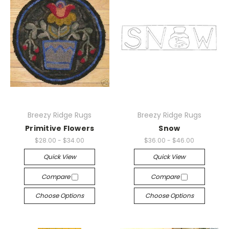
Breezy Ridge Rugs
Breezy Ridge Rugs
Primitive Flowers
Snow
$28.00 - $34.00
$36.00 - $46.00
Quick View
Quick View
Compare
Compare
Choose Options
Choose Options