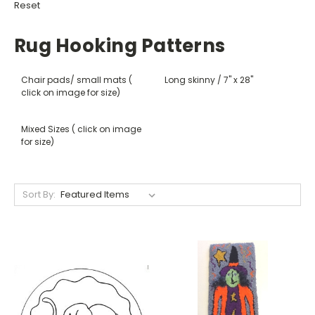
Reset
Rug Hooking Patterns
Chair pads/ small mats (
Long skinny / 7" x 28"
click on image for size)
Mixed Sizes ( click on image
for size)
Sort By: