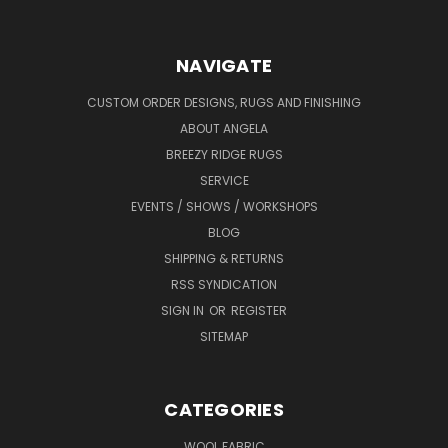
NAVIGATE
CUSTOM ORDER DESIGNS, RUGS AND FINISHING
ABOUT ANGELA
BREEZY RIDGE RUGS
SERVICE
EVENTS / SHOWS / WORKSHOPS
BLOG
SHIPPING & RETURNS
RSS SYNDICATION
SIGN IN
OR
REGISTER
SITEMAP
CATEGORIES
WOOL FABRIC