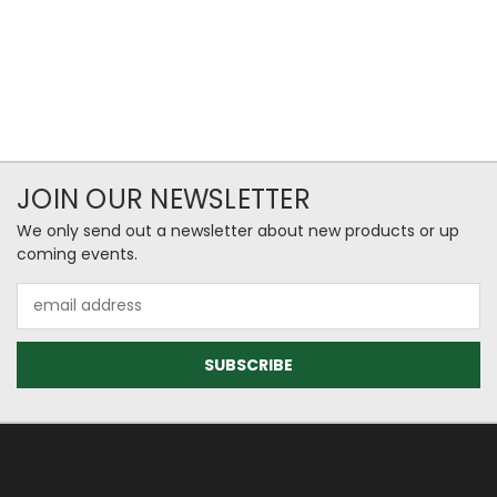
JOIN OUR NEWSLETTER
We only send out a newsletter about new products or up
coming events.
Email
Address