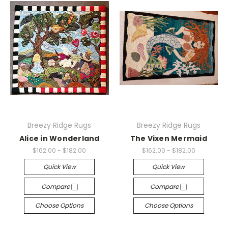
Breezy Ridge Rugs
Breezy Ridge Rugs
Alice in Wonderland
The Vixen Mermaid
$162.00 - $182.00
$162.00 - $182.00
Quick View
Quick View
Compare
Compare
Choose Options
Choose Options