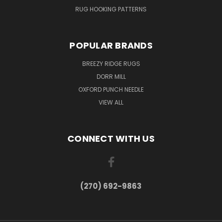
RUG HOOKING PATTERNS
POPULAR BRANDS
BREEZY RIDGE RUGS
DORR MILL
OXFORD PUNCH NEEDLE
VIEW ALL
CONNECT WITH US
(270) 692-9863