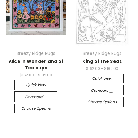
Breezy Ridge Rugs
Breezy Ridge Rugs
Alice in Wonderland of
King of the Seas
Tea cups
$162.00 - $182.00
$162.00 - $182.00
Quick View
Quick View
Compare
Compare
Choose Options
Choose Options