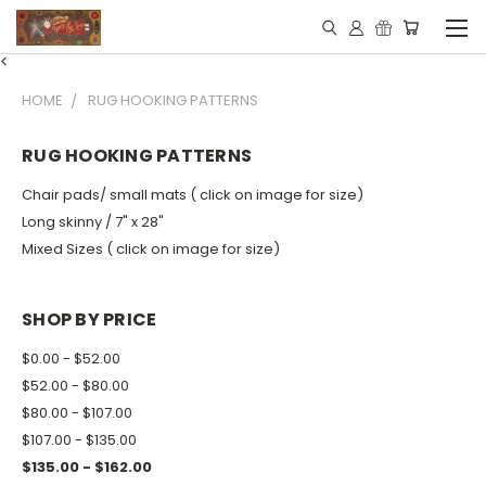
<
HOME
RUG HOOKING PATTERNS
RUG HOOKING PATTERNS
Chair pads/ small mats ( click on image for size)
Long skinny / 7" x 28"
Mixed Sizes ( click on image for size)
SHOP BY PRICE
$0.00 - $52.00
$52.00 - $80.00
$80.00 - $107.00
$107.00 - $135.00
$135.00 - $162.00