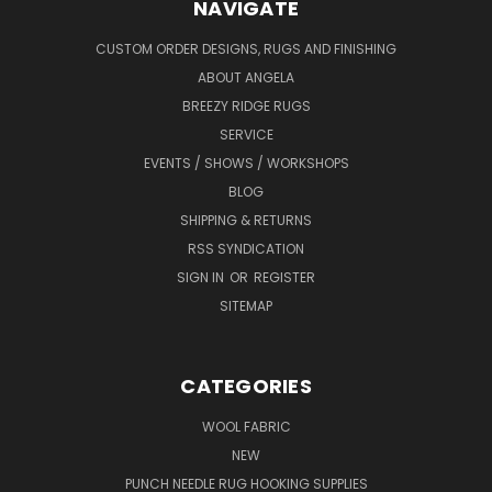
NAVIGATE
CUSTOM ORDER DESIGNS, RUGS AND FINISHING
ABOUT ANGELA
BREEZY RIDGE RUGS
SERVICE
EVENTS / SHOWS / WORKSHOPS
BLOG
SHIPPING & RETURNS
RSS SYNDICATION
SIGN IN
OR
REGISTER
SITEMAP
CATEGORIES
WOOL FABRIC
NEW
PUNCH NEEDLE RUG HOOKING SUPPLIES