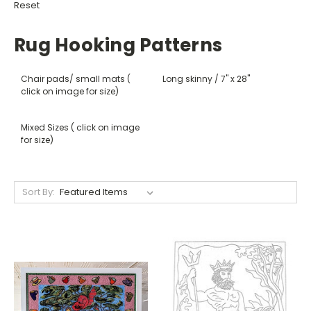
Reset
Rug Hooking Patterns
Chair pads/ small mats (
Long skinny / 7" x 28"
click on image for size)
Mixed Sizes ( click on image
for size)
Sort By: