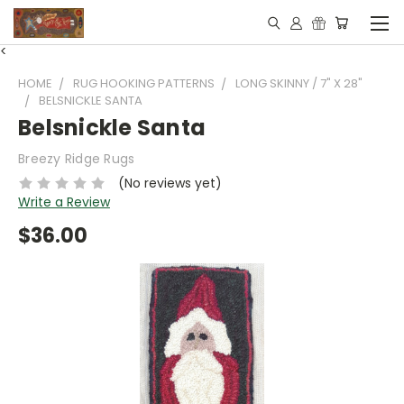
<
HOME
RUG HOOKING PATTERNS
LONG SKINNY / 7" X 28"
BELSNICKLE SANTA
Belsnickle Santa
Breezy Ridge Rugs
(No reviews yet)
Write a Review
$36.00