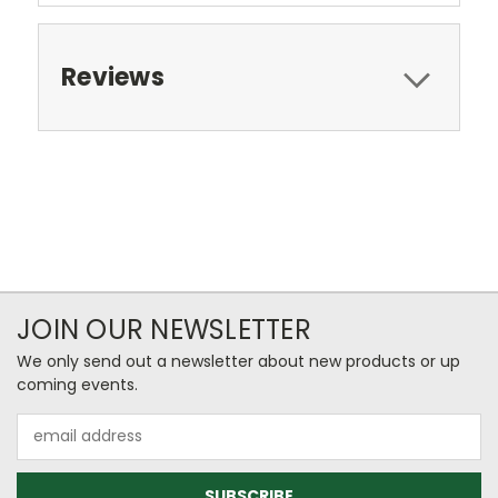
Reviews
JOIN OUR NEWSLETTER
We only send out a newsletter about new products or up
coming events.
Email
Address