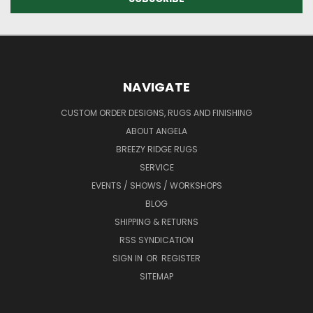
NAVIGATE
CUSTOM ORDER DESIGNS, RUGS AND FINISHING
ABOUT ANGELA
BREEZY RIDGE RUGS
SERVICE
EVENTS / SHOWS / WORKSHOPS
BLOG
SHIPPING & RETURNS
RSS SYNDICATION
SIGN IN
OR
REGISTER
SITEMAP