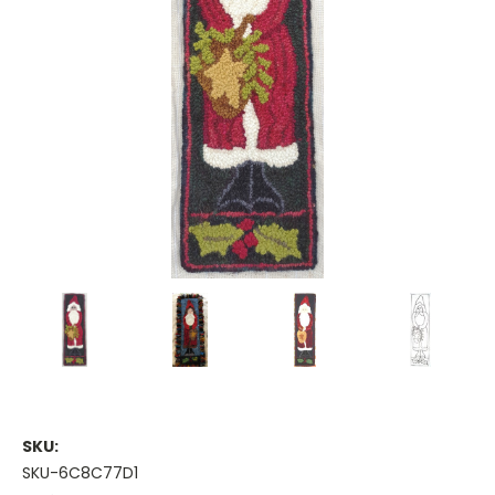
SKU:
SKU-6C8C77D1