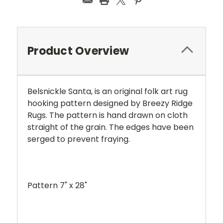
Product Overview
Belsnickle Santa, is an original folk art rug
hooking pattern designed by Breezy Ridge
Rugs. The pattern is hand drawn on cloth
straight of the grain. The edges have been
serged to prevent fraying.
Pattern 7" x 28"