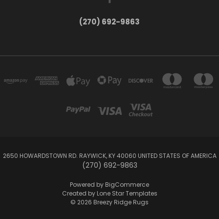
(270) 692-9863
2650 HOWARDSTOWN RD. RAYWICK, KY 40060 UNITED STATES OF AMERICA
(270) 692-9863
Powered by
BigCommerce
Created by
Lone Star Templates
© 2026 Breezy Ridge Rugs