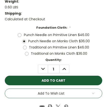
Weight:
0.60 LBS
Shipping:
Calculated at Checkout
Foundation Cloth:
*
Punch Needle on Primitive Linen $46.00
Punch Needle on Monks Cloth $36.00
Traditional on Primitive Linen $46.00
Traditional on Monks Cloth $36.00
Current
Quantity:
Stock:
DECREASE
INCREASE
QUANTITY:
QUANTITY:
Add To Wish List