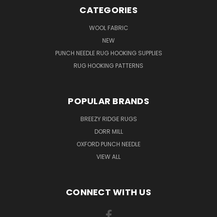
CATEGORIES
WOOL FABRIC
NEW
PUNCH NEEDLE RUG HOOKING SUPPLIES
RUG HOOKING PATTERNS
POPULAR BRANDS
BREEZY RIDGE RUGS
DORR MILL
OXFORD PUNCH NEEDLE
VIEW ALL
CONNECT WITH US