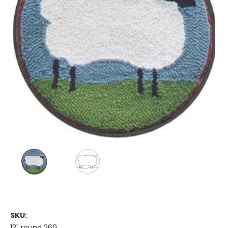
SKU:
13" round 260