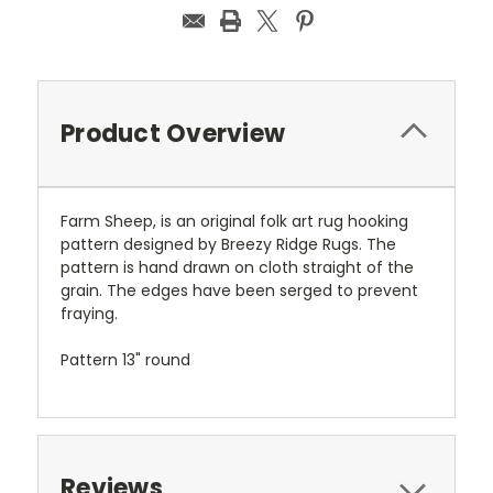
Product Overview
Farm Sheep, is an original folk art rug hooking
pattern designed by Breezy Ridge Rugs. The
pattern is hand drawn on cloth straight of the
grain. The edges have been serged to prevent
fraying.
Pattern 13" round
Reviews