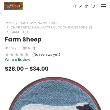
<
HOME
RUG HOOKING PATTERNS
CHAIR PADS/ SMALL MATS ( CLICK ON IMAGE FOR SIZE)
FARM SHEEP
Farm Sheep
Breezy Ridge Rugs
(No reviews yet)
Write a Review
$28.00 - $34.00