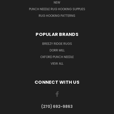
NEW
PUNCH NEEDLE RUG HOOKING SUPPLIES
RUG HOOKING PATTERNS
POPULAR BRANDS
BREEZY RIDGE RUGS
DORR MILL
OXFORD PUNCH NEEDLE
VIEW ALL
CONNECT WITH US
(270) 692-9863