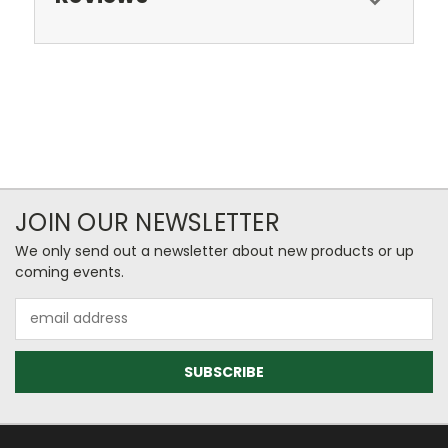
JOIN OUR NEWSLETTER
We only send out a newsletter about new products or up
coming events.
Email
Address