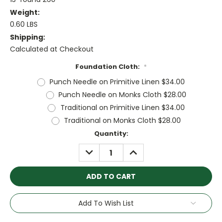
Weight:
0.60 LBS
Shipping:
Calculated at Checkout
Foundation Cloth:
*
Punch Needle on Primitive Linen $34.00
Punch Needle on Monks Cloth $28.00
Traditional on Primitive Linen $34.00
Traditional on Monks Cloth $28.00
Current
Quantity:
Stock:
DECREASE
INCREASE
QUANTITY:
QUANTITY:
Add To Wish List