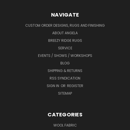
NAVIGATE
CUSTOM ORDER DESIGNS, RUGS AND FINISHING
ABOUT ANGELA
BREEZY RIDGE RUGS
SERVICE
EVENTS / SHOWS / WORKSHOPS
BLOG
SHIPPING & RETURNS
RSS SYNDICATION
SIGN IN
OR
REGISTER
SITEMAP
CATEGORIES
WOOL FABRIC