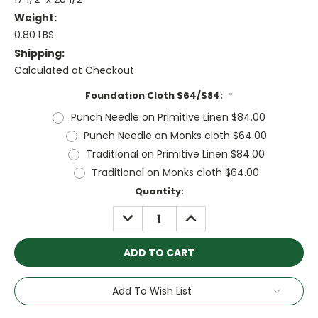
Weight:
0.80 LBS
Shipping:
Calculated at Checkout
Foundation Cloth $64/$84:
*
Punch Needle on Primitive Linen $84.00
Punch Needle on Monks cloth $64.00
Traditional on Primitive Linen $84.00
Traditional on Monks cloth $64.00
Current
Quantity:
Stock:
DECREASE
INCREASE
QUANTITY:
QUANTITY:
Add To Wish List