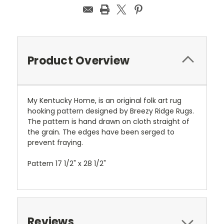
Product Overview
My Kentucky Home, is an original folk art rug
hooking pattern designed by Breezy Ridge Rugs.
The pattern is hand drawn on cloth straight of
the grain. The edges have been serged to
prevent fraying.
Pattern 17 1/2" x 28 1/2"
Reviews