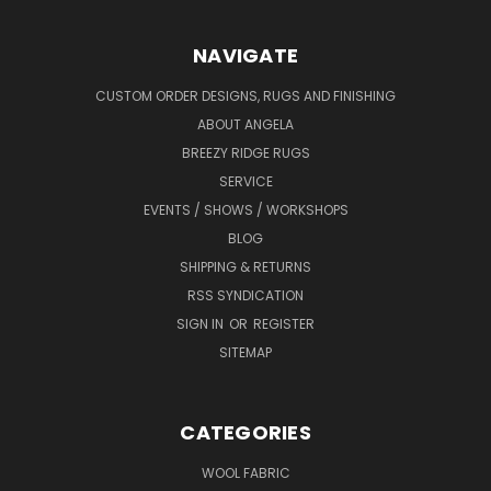
NAVIGATE
CUSTOM ORDER DESIGNS, RUGS AND FINISHING
ABOUT ANGELA
BREEZY RIDGE RUGS
SERVICE
EVENTS / SHOWS / WORKSHOPS
BLOG
SHIPPING & RETURNS
RSS SYNDICATION
SIGN IN
OR
REGISTER
SITEMAP
CATEGORIES
WOOL FABRIC