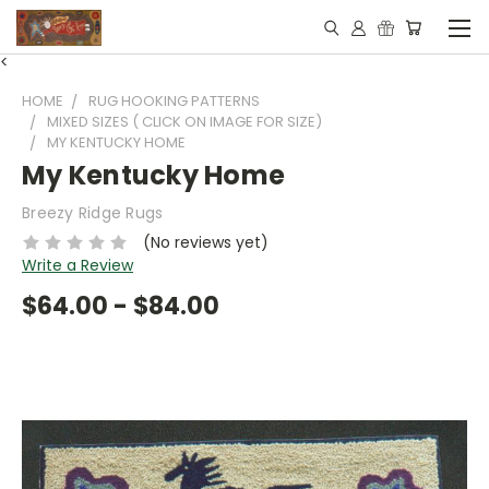
<
HOME
RUG HOOKING PATTERNS
MIXED SIZES ( CLICK ON IMAGE FOR SIZE)
MY KENTUCKY HOME
My Kentucky Home
Breezy Ridge Rugs
(No reviews yet)
Write a Review
$64.00 - $84.00