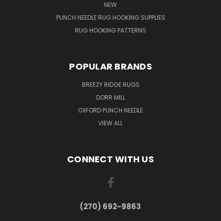
NEW
PUNCH NEEDLE RUG HOOKING SUPPLIES
RUG HOOKING PATTERNS
POPULAR BRANDS
BREEZY RIDGE RUGS
DORR MILL
OXFORD PUNCH NEEDLE
VIEW ALL
CONNECT WITH US
(270) 692-9863