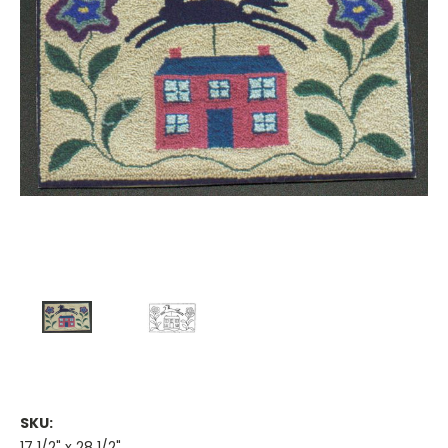
SKU:
17 1/2" x 28 1/2"