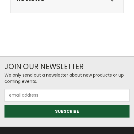
JOIN OUR NEWSLETTER
We only send out a newsletter about new products or up
coming events.
Email
Address