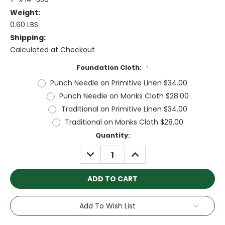
Weight:
0.60 LBS
Shipping:
Calculated at Checkout
Foundation Cloth:
*
Punch Needle on Primitive Linen $34.00
Punch Needle on Monks Cloth $28.00
Traditional on Primitive Linen $34.00
Traditional on Monks Cloth $28.00
Current
Quantity:
Stock:
DECREASE
INCREASE
QUANTITY:
QUANTITY:
Add To Wish List