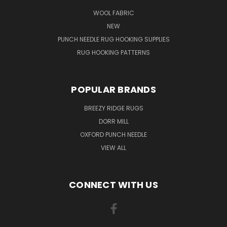
WOOL FABRIC
NEW
PUNCH NEEDLE RUG HOOKING SUPPLIES
RUG HOOKING PATTERNS
POPULAR BRANDS
BREEZY RIDGE RUGS
DORR MILL
OXFORD PUNCH NEEDLE
VIEW ALL
CONNECT WITH US