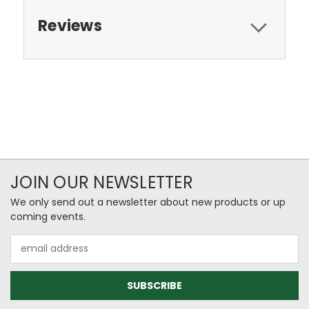
Reviews
JOIN OUR NEWSLETTER
We only send out a newsletter about new products or up
coming events.
Email
Address