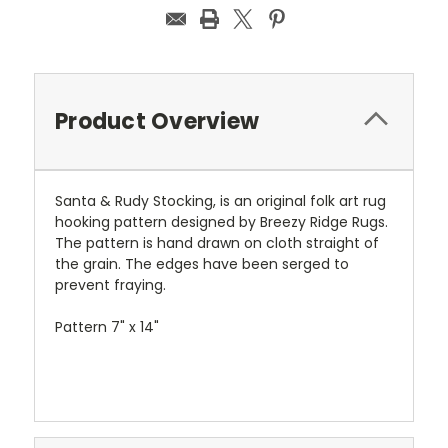
Product Overview
Santa & Rudy Stocking, is an original folk art rug
hooking pattern designed by Breezy Ridge Rugs.
The pattern is hand drawn on cloth straight of
the grain. The edges have been serged to
prevent fraying.
Pattern 7" x 14"