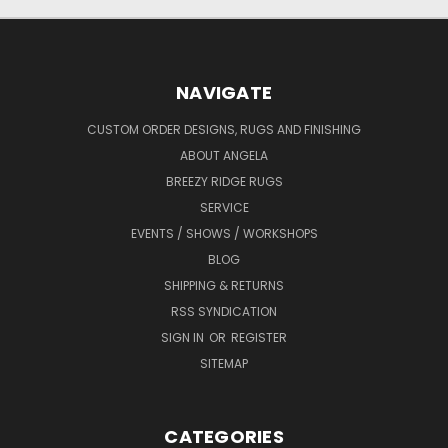
NAVIGATE
CUSTOM ORDER DESIGNS, RUGS AND FINISHING
ABOUT ANGELA
BREEZY RIDGE RUGS
SERVICE
EVENTS / SHOWS / WORKSHOPS
BLOG
SHIPPING & RETURNS
RSS SYNDICATION
SIGN IN
OR
REGISTER
SITEMAP
CATEGORIES