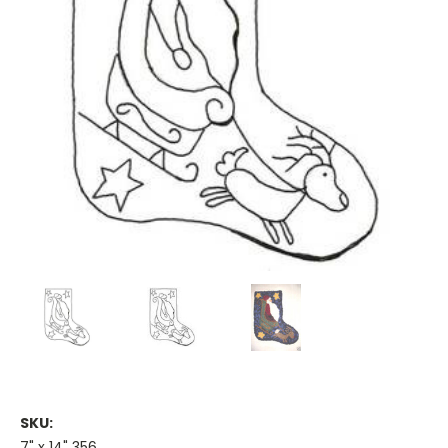
SKU:
7" x 14" 356