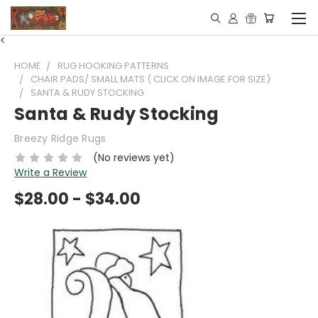
<
HOME
RUG HOOKING PATTERNS
CHAIR PADS/ SMALL MATS ( CLICK ON IMAGE FOR SIZE)
SANTA & RUDY STOCKING
Santa & Rudy Stocking
Breezy Ridge Rugs
(No reviews yet)
Write a Review
$28.00 - $34.00