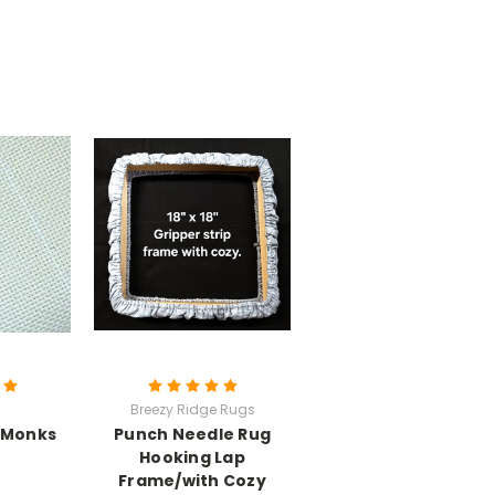
Breezy Ridge Rugs
 Monks
Punch Needle Rug
Hooking Lap
Frame/with Cozy