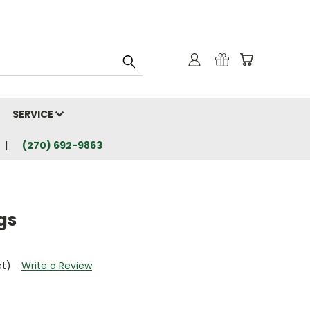
SERVICE
(270) 692-9863
gs
et)
Write a Review