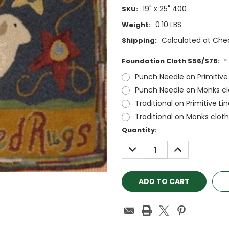
19" x 25" 400
SKU:
0.10 LBS
Weight:
Calculated at Che
Shipping:
Foundation Cloth $56/$76:
*
Punch Needle on Primitive
Punch Needle on Monks cl
Traditional on Primitive Li
Traditional on Monks clot
Current
Quantity:
Stock:
DECREASE
INCREASE
QUANTITY:
QUANTITY: