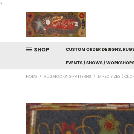
<
SHOP
CUSTOM ORDER DESIGNS, RUGS
EVENTS / SHOWS / WORKSHOP
HOME
RUG HOOKING PATTERNS
MIXED SIZES ( CLIC