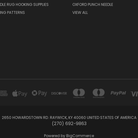
DLE RUG HOOKING SUPPLIES
OXFORD PUNCH NEEDLE
ING PATTERNS
VIEW ALL
2650 HOWARDSTOWN RD. RAYWICK, KY 40060 UNITED STATES OF AMERICA
(270) 692-9863
Powered by
BigCommerce