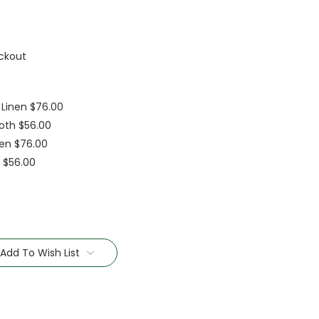
ckout
 Linen $76.00
oth $56.00
nen $76.00
h $56.00
Add To Wish List