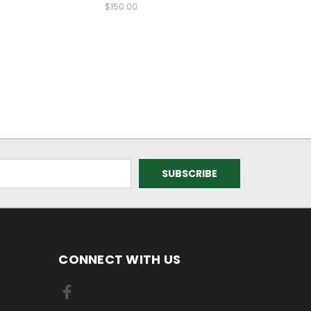
$150.00
CONNECT WITH US