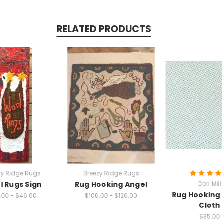
RELATED PRODUCTS
zy Ridge Rugs
Breezy Ridge Rugs
 Rugs Sign
Rug Hooking Angel
Dorr Mill
Rug Hooking
.00 - $46.00
$106.00 - $126.00
Cloth
$35.00