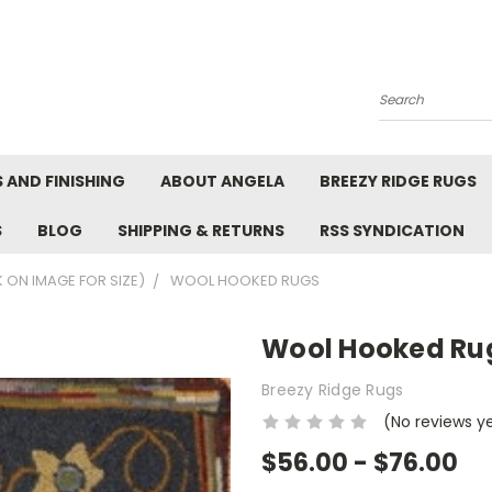
Search
 AND FINISHING
ABOUT ANGELA
BREEZY RIDGE RUGS
S
BLOG
SHIPPING & RETURNS
RSS SYNDICATION
K ON IMAGE FOR SIZE)
WOOL HOOKED RUGS
Wool Hooked Ru
Breezy Ridge Rugs
(No reviews y
$56.00 - $76.00