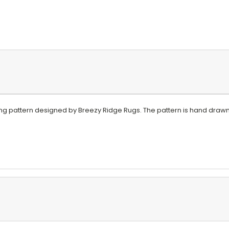
ing pattern designed by Breezy Ridge Rugs. The pattern is hand drawn 