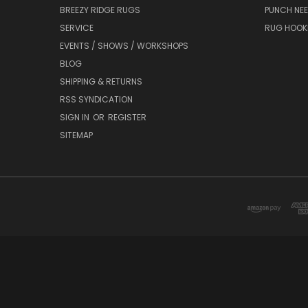
BREEZY RIDGE RUGS
PUNCH NEE
SERVICE
RUG HOOK
EVENTS / SHOWS / WORKSHOPS
BLOG
SHIPPING & RETURNS
RSS SYNDICATION
SIGN IN
OR
REGISTER
SITEMAP