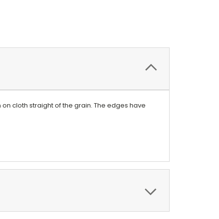
on cloth straight of the grain. The edges have