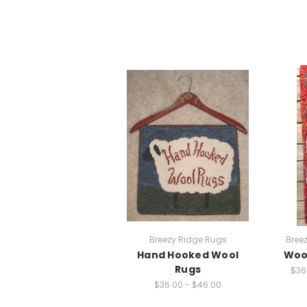
Breezy Ridge Rugs
Bree
Hand Hooked Wool
Wool
Rugs
$36
$36.00 - $46.00