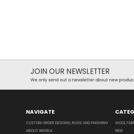
JOIN OUR NEWSLETTER
We only send out a newsletter about new produc
NAVIGATE
CATEG
CUSTOM ORDER DESIGNS, RUGS AND FINISHING
WOOL FAB
ABOUT ANGELA
NEW