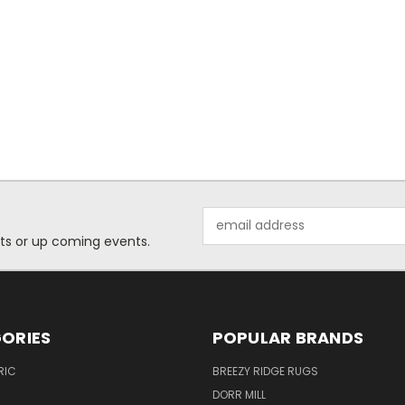
Email
Address
ts or up coming events.
ORIES
POPULAR BRANDS
RIC
BREEZY RIDGE RUGS
DORR MILL