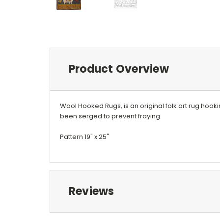
Product Overview
Wool Hooked Rugs, is an original folk art rug hook
been serged to prevent fraying.
Pattern 19" x 25"
Reviews