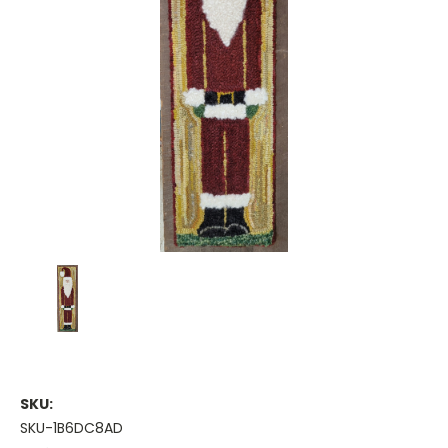
SKU:
SKU-1B6DC8AD