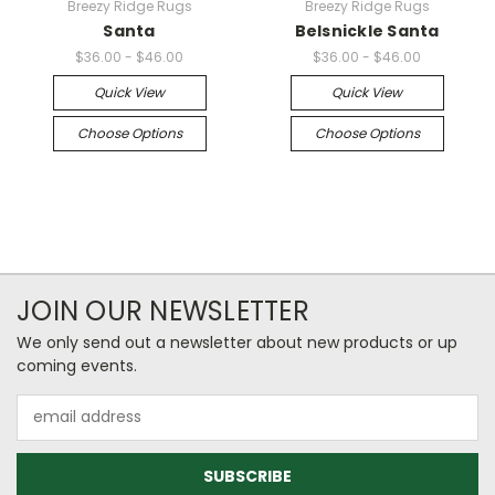
Breezy Ridge Rugs
Breezy Ridge Rugs
Santa
Belsnickle Santa
$36.00 - $46.00
$36.00 - $46.00
Quick View
Quick View
Choose Options
Choose Options
JOIN OUR NEWSLETTER
We only send out a newsletter about new products or up
coming events.
Email
Address