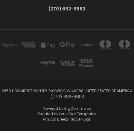
(270) 692-9863
2650 HOWARDSTOWN RD. RAYWICK, KY 40060 UNITED STATES OF AMERICA
(270) 692-9863
Powered by
BigCommerce
Created by
Lone Star Templates
© 2026 Breezy Ridge Rugs