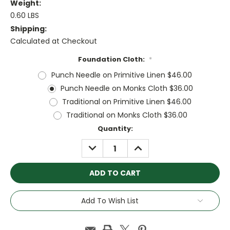
Weight:
0.60 LBS
Shipping:
Calculated at Checkout
Foundation Cloth:
*
Punch Needle on Primitive Linen $46.00
Punch Needle on Monks Cloth $36.00
Traditional on Primitive Linen $46.00
Traditional on Monks Cloth $36.00
Current
Quantity:
Stock:
DECREASE
INCREASE
QUANTITY:
QUANTITY:
Add To Wish List