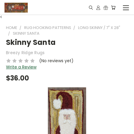
<
HOME
RUG HOOKING PATTERNS
LONG SKINNY / 7" X 28"
SKINNY SANTA
Skinny Santa
Breezy Ridge Rugs
(No reviews yet)
Write a Review
$36.00