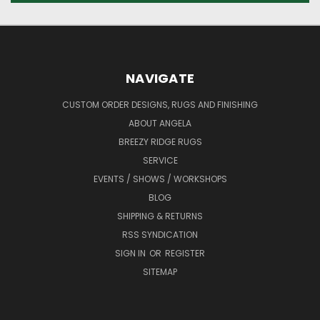
NAVIGATE
CUSTOM ORDER DESIGNS, RUGS AND FINISHING
ABOUT ANGELA
BREEZY RIDGE RUGS
SERVICE
EVENTS / SHOWS / WORKSHOPS
BLOG
SHIPPING & RETURNS
RSS SYNDICATION
SIGN IN
OR
REGISTER
SITEMAP