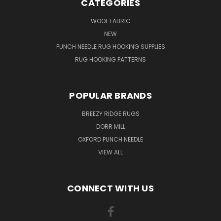
CATEGORIES
WOOL FABRIC
NEW
PUNCH NEEDLE RUG HOOKING SUPPLIES
RUG HOOKING PATTERNS
POPULAR BRANDS
BREEZY RIDGE RUGS
DORR MILL
OXFORD PUNCH NEEDLE
VIEW ALL
CONNECT WITH US