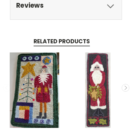
Reviews
RELATED PRODUCTS