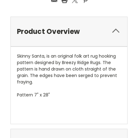
Product Overview
Skinny Santa, is an original folk art rug hooking
pattern designed by Breezy Ridge Rugs. The
pattern is hand drawn on cloth straight of the
grain. The edges have been serged to prevent
fraying.
Pattern 7" x 28"